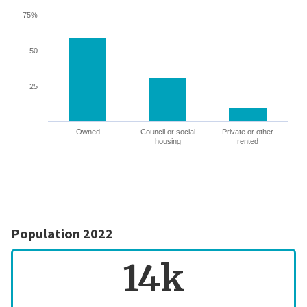
75%
50
25
Owned
Council or social
Private or other
housing
rented
Population 2022
14k