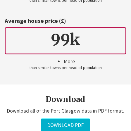
than similar towns per head of population
Average house price (£)
99k
More
than similar towns per head of population
Download
Download all of the Port Glasgow data in PDF format.
DOWNLOAD PDF