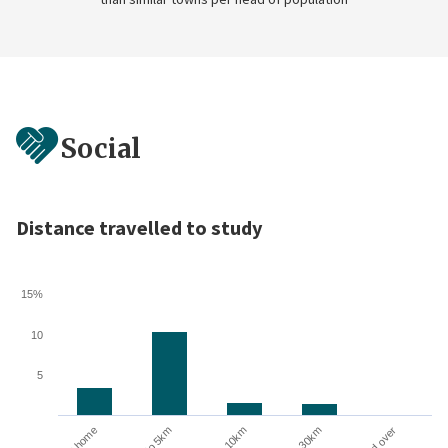
Social
Distance travelled to study
15%
10
5
10 to 30km
At home
Up to 5km
5 to 10km