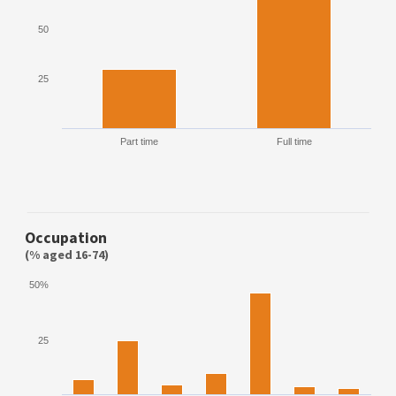
50
25
Part time
Full time
Occupation
(% aged 16-74)
50%
25