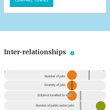
Inter-relationships
Dependent
Independent
Number of jobs
Diversity of jobs
Distance travelled to work
Number of public sector jobs