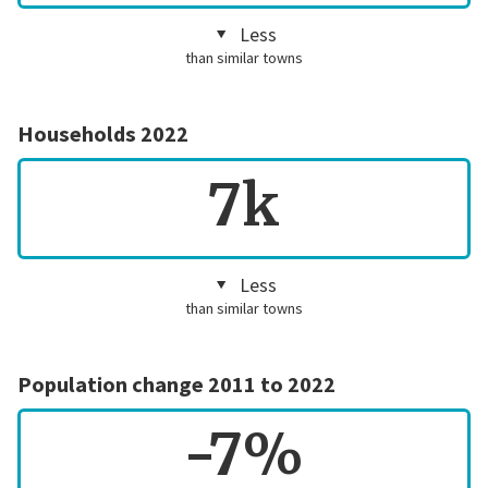
Less
than similar towns
Households 2022
7k
Less
than similar towns
Population change 2011 to 2022
-7%