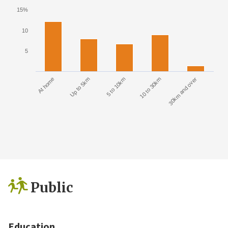
15%
10
5
At home
Up to 5km
5 to 10km
10 to 30km
30km and over
Public
Education