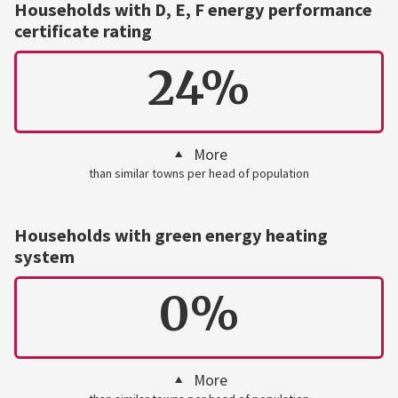
Households with D, E, F energy performance
certificate rating
24%
More
than similar towns per head of population
Households with green energy heating
system
0%
More