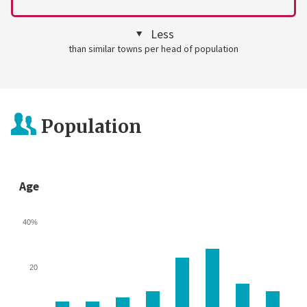
Less
than similar towns per head of population
Population
Age
40%
20