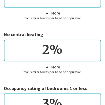
More
than similar towns per head of population
No central heating
2%
More
than similar towns per head of population
Occupancy rating of bedrooms 1 or less
3%