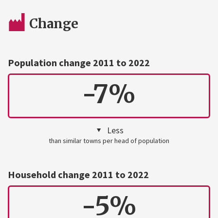
Change
Population change 2011 to 2022
-7%
Less
than similar towns per head of population
Household change 2011 to 2022
-5%