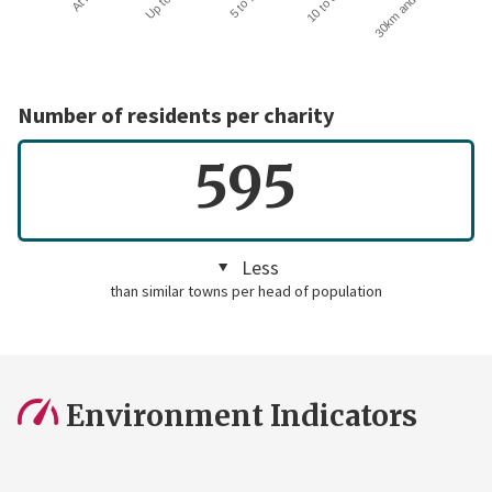
30km and over
Number of residents per charity
595
Less
than similar towns per head of population
Environment Indicators