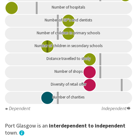
Number of hospitals
Number of GP's and dentists
Number of children in primary schools
Number of children in secondary schools
Distance travelled to study
Number of shops
Diversity of retail offer
Number of charities
Dependent
Independent
Port Glasgow is an
interdependent to independent
town.