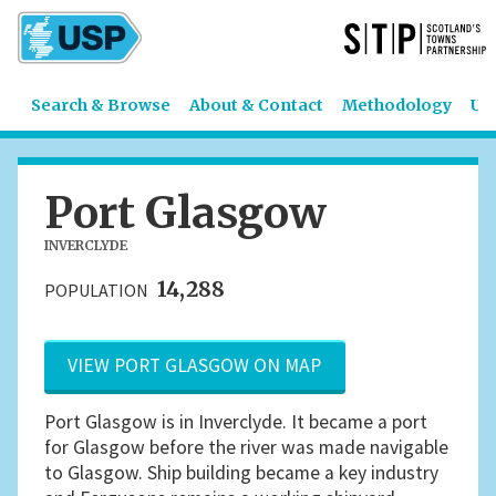
Search & Browse
About & Contact
Methodology
US
Port Glasgow
INVERCLYDE
14,288
POPULATION
VIEW PORT GLASGOW ON MAP
Port Glasgow is in Inverclyde. It became a port
for Glasgow before the river was made navigable
to Glasgow. Ship building became a key industry