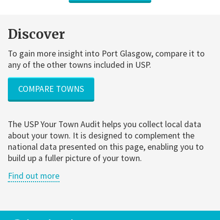
Discover
To gain more insight into Port Glasgow, compare it to
any of the other towns included in USP.
COMPARE TOWNS
The USP Your Town Audit helps you collect local data
about your town. It is designed to complement the
national data presented on this page, enabling you to
build up a fuller picture of your town.
Find out more