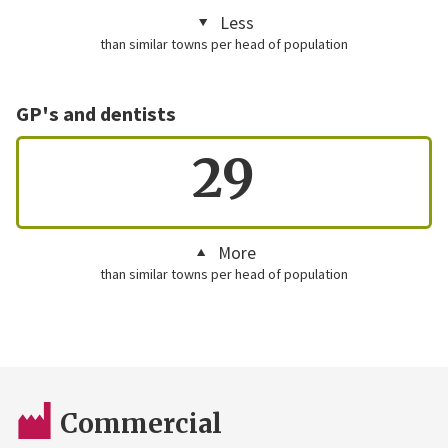
Less
than similar towns per head of population
GP's and dentists
29
More
than similar towns per head of population
Commercial