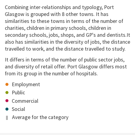
Combining inter-relationships and typology, Port
Glasgow is grouped with 8 other towns. It has
similarities to these towns in terms of the number of
charities, children in primary schools, children in
secondary schools, jobs, shops, and GP's and dentists.It
also has similarities in the diversity of jobs, the distance
travelled to work, and the distance travelled to study.
It differs in terms of the number of public sector jobs,
and diversity of retail offer. Port Glasgow differs most
from its group in the number of hospitals.
Employment
Public
Commercial
Social
Average for the category