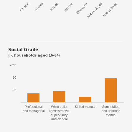
Student
Retired
House
Inactive
Employee
Self employed
Unemployed
Social Grade
(% households aged 16-64)
75%
50
25
Professional
White collar
Skilled manual
Semi-skilled
and managerial
administrative,
and unskilled
supervisory
manual
and clerical