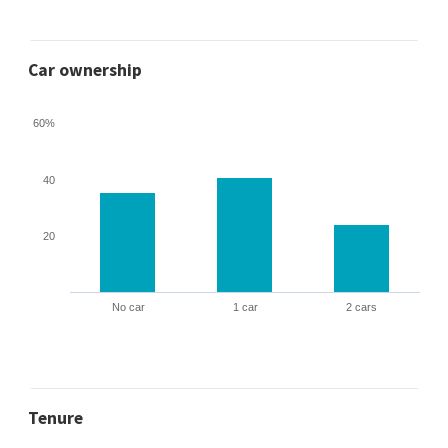
Car ownership
60%
40
20
No car
1 car
2 cars
Tenure