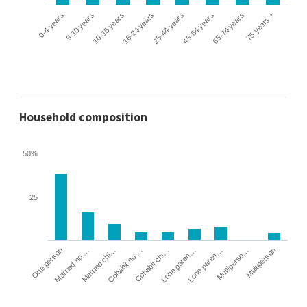
0-4 years
5-10 years
10-15 years
16-24 years
25-44 years
45-64 years
65-74 years
75 years +
Household composition
50%
25
Cohabit no …
Married chi…
Married no …
One person
Multiperson
Multiperso…
Lone paren…
Lone paren…
Cohabit chi…