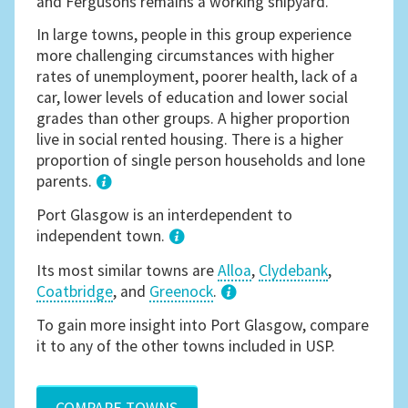
and Fergusons remains a working shipyard.
In large towns, people in this group experience
more challenging circumstances with higher
rates of unemployment, poorer health, lack of a
car, lower levels of education and lower social
grades than other groups. A higher proportion
live in social rented housing. There is a higher
proportion of single person households and lone
parents.
1
Port Glasgow is an interdependent to
independent town.
Its most similar towns are
Alloa
,
Clydebank
,
Coatbridge
, and
Greenock
.
3
To gain more insight into Port Glasgow, compare
it to any of the other towns included in USP.
COMPARE TOWNS