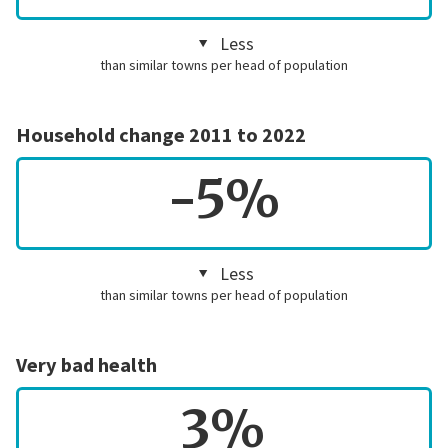
Less
than similar towns per head of population
Household change 2011 to 2022
-5%
Less
than similar towns per head of population
Very bad health
3%