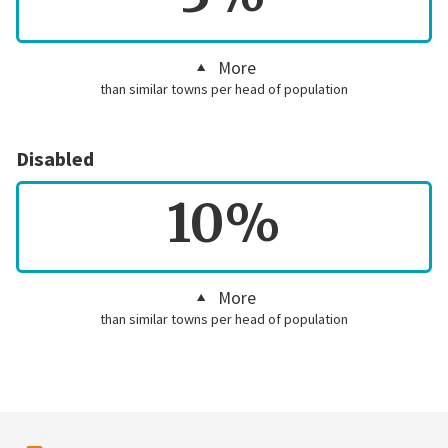
More
than similar towns per head of population
Disabled
10%
More
than similar towns per head of population