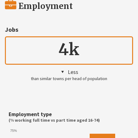
Employment
Jobs
4k
Less
than similar towns per head of population
Employment type
(% working full time vs part time aged 16-74)
75%