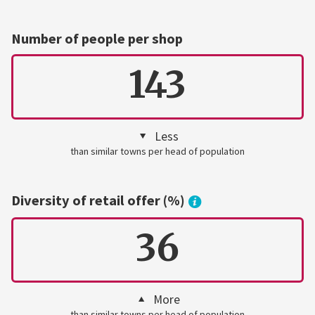
Number of people per shop
143
Less
than similar towns per head of population
Diversity of retail offer (%)
36
More
than similar towns per head of population