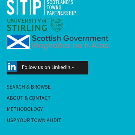
Follow us on LinkedIn »
SEARCH & BROWSE
ABOUT & CONTACT
METHODOLOGY
USP YOUR TOWN AUDIT