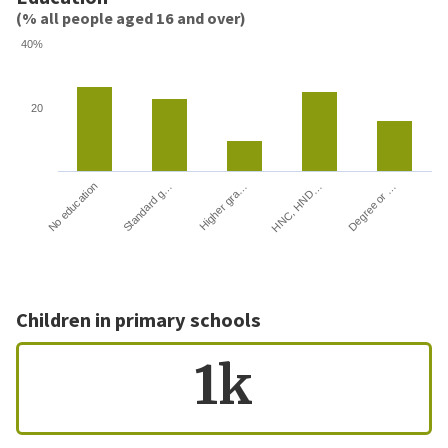
(% all people aged 16 and over)
40%
20
HNC, HND…
Degree or …
No education
Standard g…
Higher gra…
Children in primary schools
1k