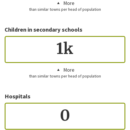
More
than similar towns per head of population
Children in secondary schools
1k
More
than similar towns per head of population
Hospitals
0