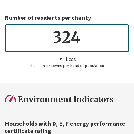
Number of residents per charity
324
Less
than similar towns per head of population
Environment Indicators
Households with D, E, F energy performance
certificate rating