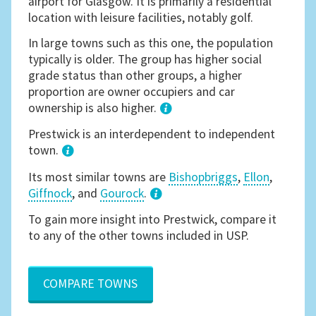
airport for Glasgow. It is primarily a residential
location with leisure facilities, notably golf.
In large towns such as this one, the population
typically is older. The group has higher social
grade status than other groups, a higher
proportion are owner occupiers and car
ownership is also higher.
1
Prestwick is an interdependent to independent
town.
Its most similar towns are
Bishopbriggs
,
Ellon
,
Giffnock
, and
Gourock
.
3
To gain more insight into Prestwick, compare it
to any of the other towns included in USP.
COMPARE TOWNS