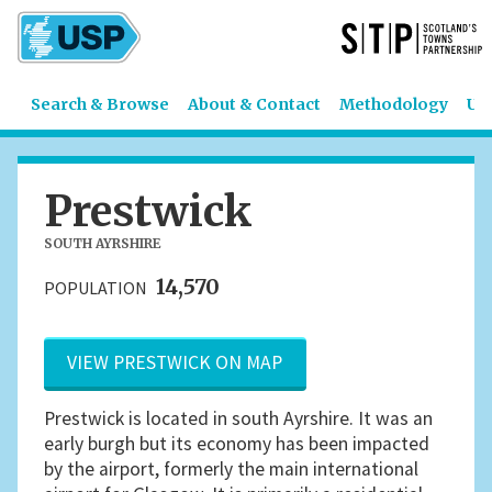
Search & Browse
About & Contact
Methodology
US
Prestwick
SOUTH AYRSHIRE
14,570
POPULATION
VIEW PRESTWICK ON MAP
Prestwick is located in south Ayrshire. It was an
early burgh but its economy has been impacted
by the airport, formerly the main international