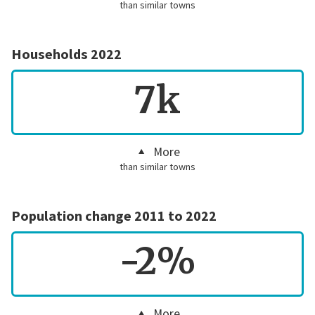
than similar towns
Households 2022
7k
More
than similar towns
Population change 2011 to 2022
-2%
More