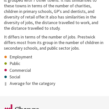
is grouped with 7 other towns. It has similarities to
these towns in terms of the number of charities,
children in primary schools, GP's and dentists, and
diversity of retail offer.It also has similarities in the
diversity of jobs, the distance travelled to work, and
the distance travelled to study.
It differs in terms of the number of jobs. Prestwick
differs most from its group in the number of children in
secondary schools, and public sector jobs.
Employment
Public
Commercial
Social
Average for the category