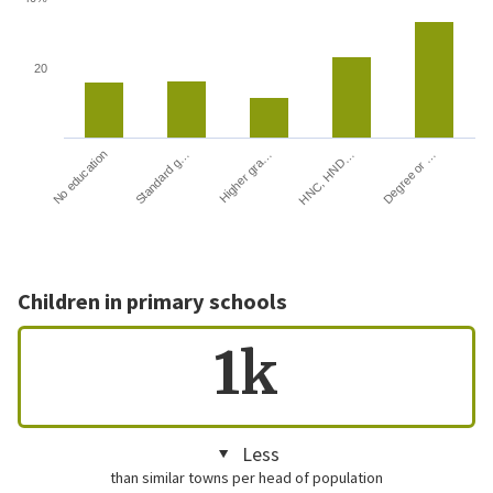
20
HNC, HND…
Degree or …
No education
Standard g…
Higher gra…
Children in primary schools
1k
Less
than similar towns per head of population