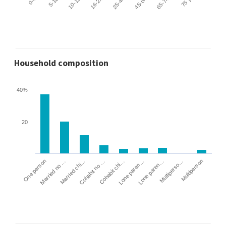
Household composition
40%
20
Cohabit no …
Married chi…
Married no …
One person
Multiperson
Multiperso…
Lone paren…
Lone paren…
Cohabit chi…