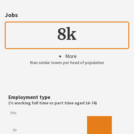
Jobs
8k
More
than similar towns per head of population
Employment type
(% working full time vs part time aged 16-74)
75%
50