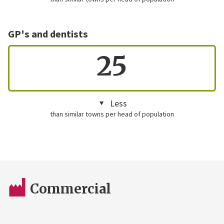
GP's and dentists
25
Less
than similar towns per head of population
Commercial