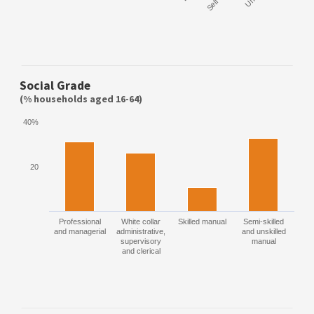
Social Grade
(% households aged 16-64)
40%
20
Professional
White collar
Skilled manual
Semi-skilled
and managerial
administrative,
and unskilled
supervisory
manual
and clerical