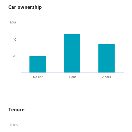
Car ownership
60%
40
20
No car
1 car
2 cars
Tenure
100%