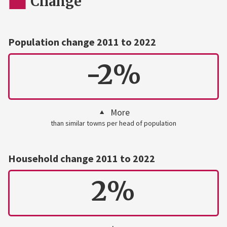
Change
Population change 2011 to 2022
-2%
More
than similar towns per head of population
Household change 2011 to 2022
2%