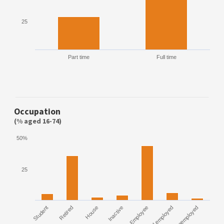
25
Part time
Full time
Occupation
(% aged 16-74)
50%
25
Student
Retired
House
Inactive
Employee
Self employed
Unemployed