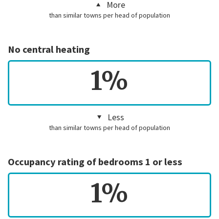
More
than similar towns per head of population
No central heating
1%
Less
than similar towns per head of population
Occupancy rating of bedrooms 1 or less
1%