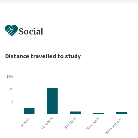
Social
Distance travelled to study
15%
10
5
10 to 30km
30km and over
At home
Up to 5km
5 to 10km