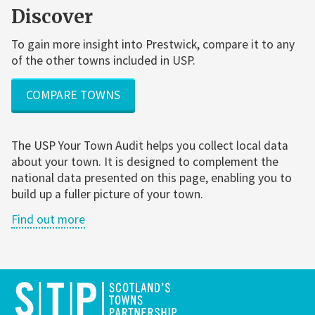
Discover
To gain more insight into Prestwick, compare it to any
of the other towns included in USP.
COMPARE TOWNS
The USP Your Town Audit helps you collect local data
about your town. It is designed to complement the
national data presented on this page, enabling you to
build up a fuller picture of your town.
Find out more