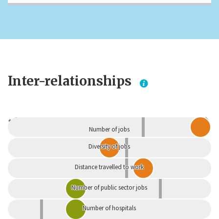
Inter-relationships
Dependent
Independent
Number of jobs
Diversity of jobs
Distance travelled to work
Number of public sector jobs
Number of hospitals