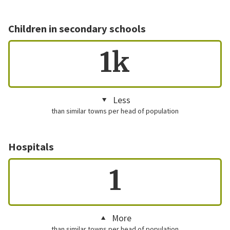
Children in secondary schools
1k
Less
than similar towns per head of population
Hospitals
1
More
than similar towns per head of population