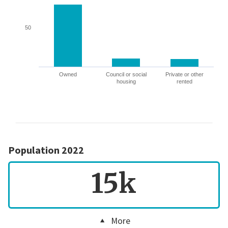
50
Owned
Council or social
Private or other
housing
rented
Population 2022
15k
More