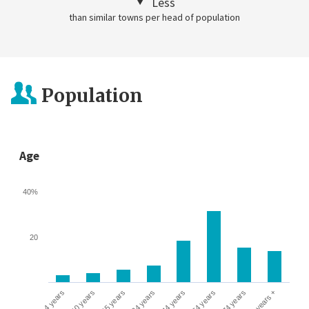
Less
than similar towns per head of population
Population
Age
40%
20
0-4 years
5-10 years
10-15 years
16-24 years
25-44 years
45-64 years
65-74 years
75 years +