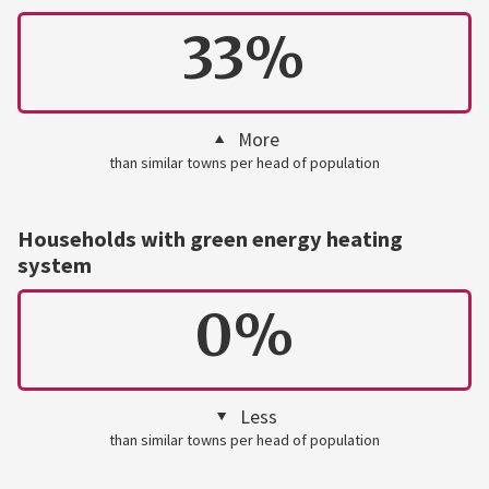
33%
More
than similar towns per head of population
Households with green energy heating
system
0%
Less
than similar towns per head of population