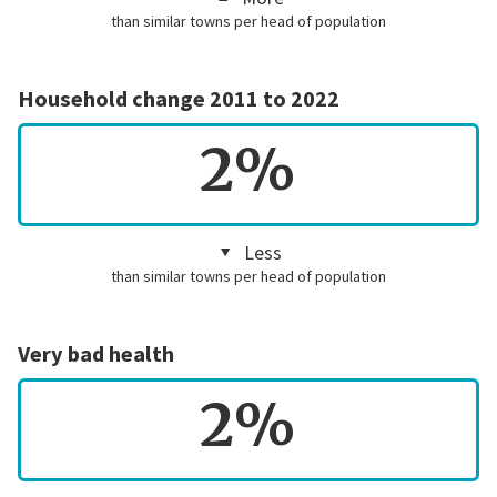
than similar towns per head of population
Household change 2011 to 2022
2%
Less
than similar towns per head of population
Very bad health
2%