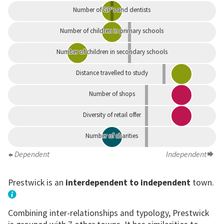
Number of GP's and dentists
Number of children in primary schools
Number of children in secondary schools
Distance travelled to study
Number of shops
Diversity of retail offer
Number of charities
Dependent
Independent
Prestwick is an
interdependent to independent
town.
Combining inter-relationships and typology, Prestwick