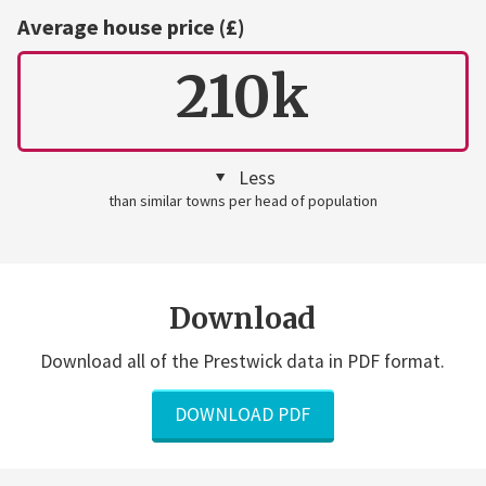
Average house price (£)
210k
Less
than similar towns per head of population
Download
Download all of the Prestwick data in PDF format.
DOWNLOAD PDF