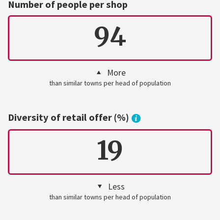
Number of people per shop
94
More
than similar towns per head of population
Diversity of retail offer (%)
19
Less
than similar towns per head of population