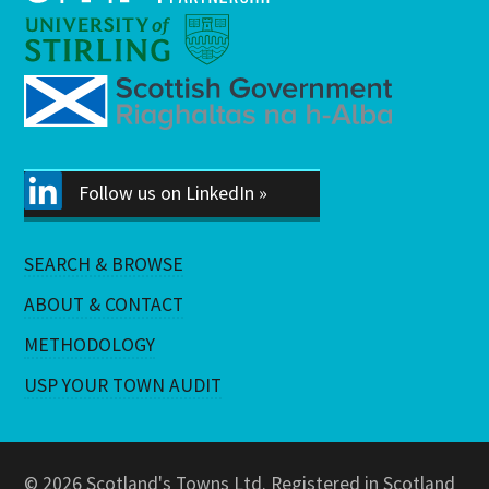
Follow us on LinkedIn »
SEARCH & BROWSE
ABOUT & CONTACT
METHODOLOGY
USP YOUR TOWN AUDIT
© 2026 Scotland's Towns Ltd. Registered in Scotland