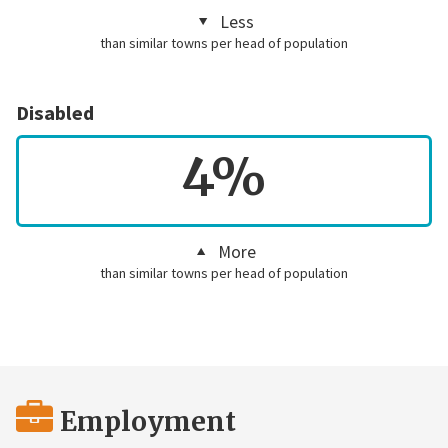
Less
than similar towns per head of population
Disabled
4%
More
than similar towns per head of population
Employment