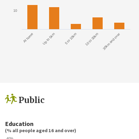
10
At home
Up to 5km
5 to 10km
10 to 30km
30km and over
Public
Education
(% all people aged 16 and over)
40%