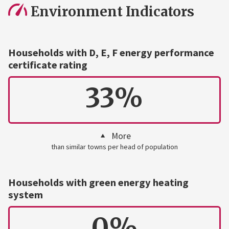
Environment Indicators
Households with D, E, F energy performance
certificate rating
33%
More
than similar towns per head of population
Households with green energy heating
system
0%