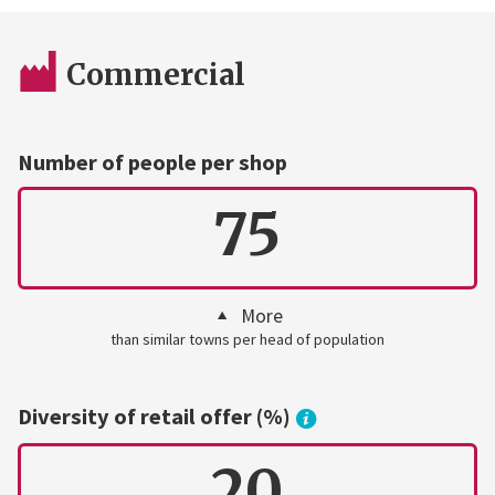
Commercial
Number of people per shop
75
More
than similar towns per head of population
Diversity of retail offer (%)
20