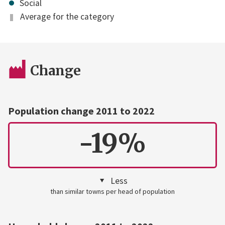
Social
Average for the category
Change
Population change 2011 to 2022
-19%
Less
than similar towns per head of population