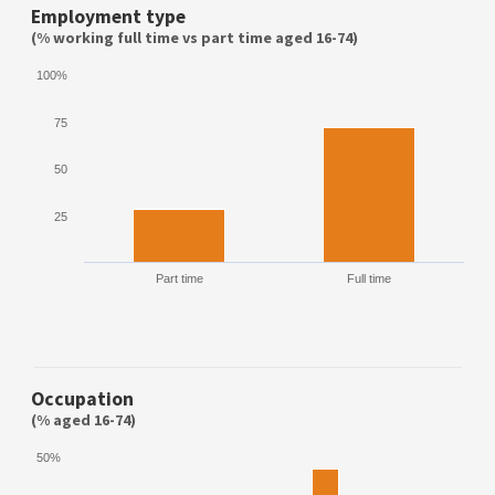
Employment type
(% working full time vs part time aged 16-74)
100%
75
50
25
Part time
Full time
Occupation
(% aged 16-74)
50%