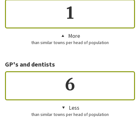
1
More
than similar towns per head of population
GP's and dentists
6
Less
than similar towns per head of population