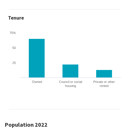
Tenure
75%
50
25
Owned
Council or social
Private or other
housing
rented
Population 2022