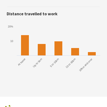
Distance travelled to work
20%
10
At home
Up to 5km
5 to 10km
10 to 30km
30km and over