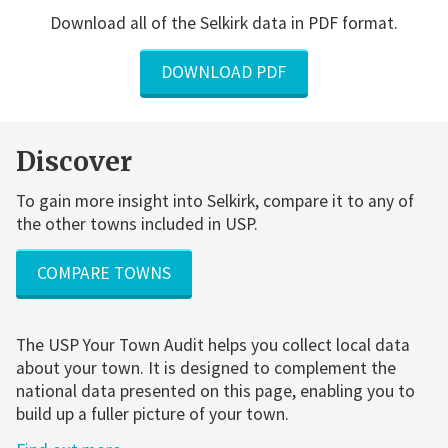
Download all of the Selkirk data in PDF format.
DOWNLOAD PDF
Discover
To gain more insight into Selkirk, compare it to any of
the other towns included in USP.
COMPARE TOWNS
The USP Your Town Audit helps you collect local data
about your town. It is designed to complement the
national data presented on this page, enabling you to
build up a fuller picture of your town.