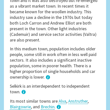
town and it was also destroyed but re-emerged
as a vibrant market town. In recent times it
became known for the woollen industry. This
industry saw a decline in the 1970s but today
both Loch Carron and Andrew Elliot are both
present in the town. Other light industries
(Cademuir) and service sector activities (Valtra)
are also present.
In this medium town, population includes older
people, some still in work often in less well paid
sectors. It also includes a significant inactive
population, some in poorer health. There is a
higher proportion of single households and car
ownership is lower.
1
Selkirk is an interdependent to independent
town.
Its most similar towns are
Alva
,
Anstruther
,
Blairgowrie
, and
Brechin
.
3