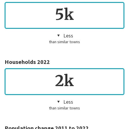
5k
Less
than similar towns
Households 2022
2k
Less
than similar towns
Population change 2011 to 2022