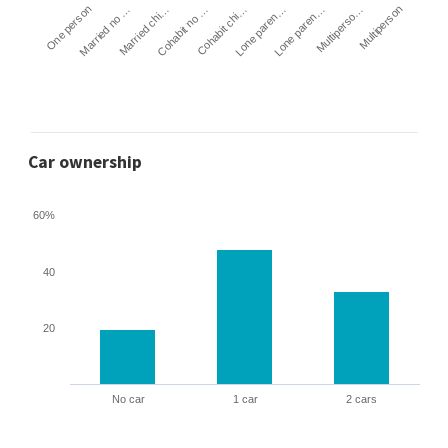
Cohabit no …
Married chi…
Married no …
One person
Multiperson
Multiperso…
Lone paren…
Lone paren…
Cohabit chi…
Car ownership
60%
40
20
No car
1 car
2 cars