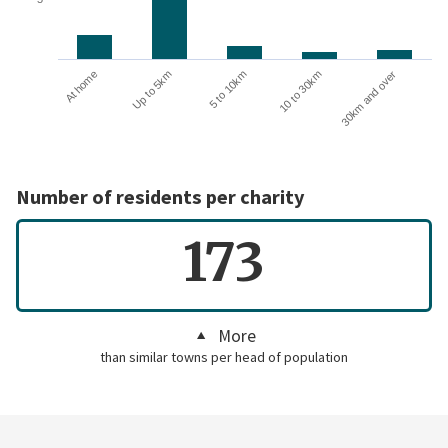
10 to 30km
30km and over
At home
Up to 5km
5 to 10km
Number of residents per charity
173
More
than similar towns per head of population