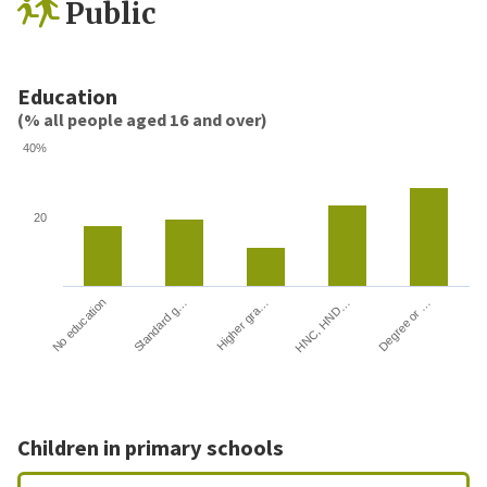
Public
Education
(% all people aged 16 and over)
40%
20
HNC, HND…
Degree or …
No education
Standard g…
Higher gra…
Children in primary schools