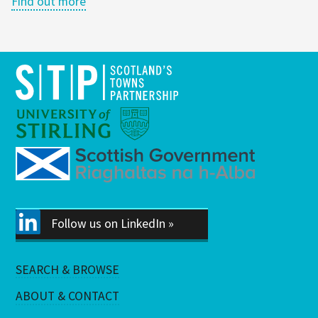
Find out more
Follow us on LinkedIn »
SEARCH & BROWSE
ABOUT & CONTACT