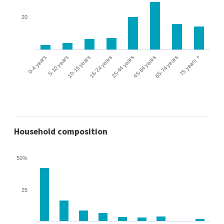
20
0-4 years
5-10 years
10-15 years
16-24 years
25-44 years
45-64 years
65-74 years
75 years +
Household composition
50%
25