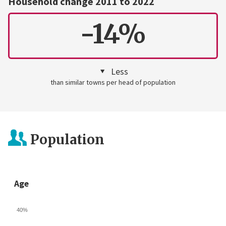
Household change 2011 to 2022
-14%
Less
than similar towns per head of population
Population
Age
40%