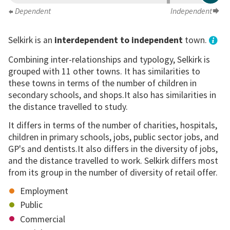
Dependent
Independent
Selkirk is an
interdependent to independent
town.
Combining inter-relationships and typology, Selkirk is
grouped with 11 other towns. It has similarities to
these towns in terms of the number of children in
secondary schools, and shops.It also has similarities in
the distance travelled to study.
It differs in terms of the number of charities, hospitals,
children in primary schools, jobs, public sector jobs, and
GP's and dentists.It also differs in the diversity of jobs,
and the distance travelled to work. Selkirk differs most
from its group in the number of diversity of retail offer.
Employment
Public
Commercial