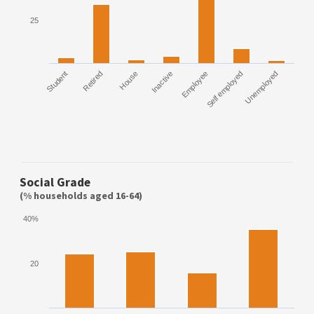
25
Student
Retired
House
Inactive
Employee
Self employed
Unemployed
Social Grade
(% households aged 16-64)
40%
20