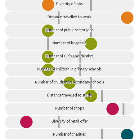
Diversity of jobs
Distance travelled to work
Number of public sector jobs
Number of hospitals
Number of GP's and dentists
Number of children in primary schools
Number of children in secondary schools
Distance travelled to study
Number of shops
Diversity of retail offer
Number of charities