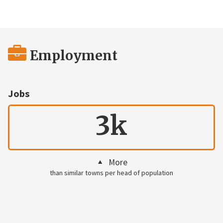
Employment
Jobs
3k
More
than similar towns per head of population