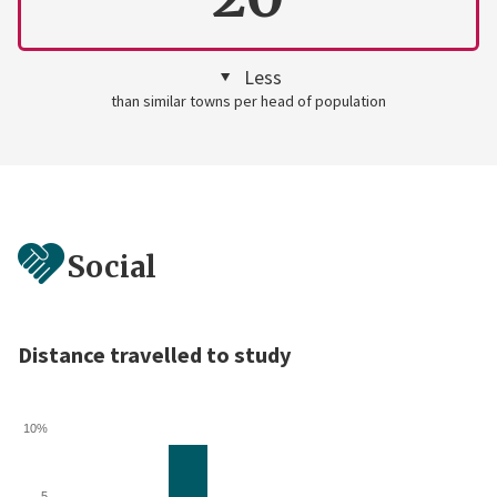
Less
than similar towns per head of population
Social
Distance travelled to study
10%
5