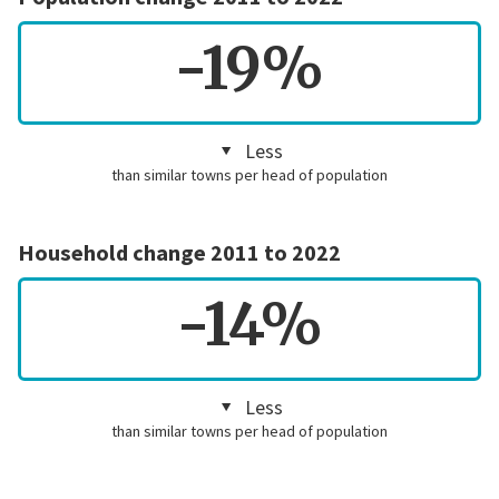
-19%
Less
than similar towns per head of population
Household change 2011 to 2022
-14%
Less
than similar towns per head of population