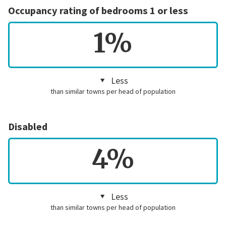
Occupancy rating of bedrooms 1 or less
1%
Less
than similar towns per head of population
Disabled
4%
Less
than similar towns per head of population