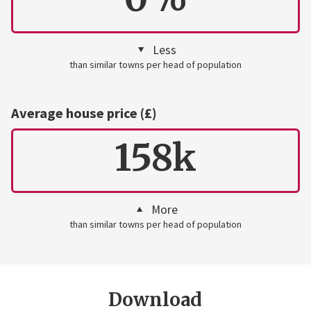
Less
than similar towns per head of population
Average house price (£)
158k
More
than similar towns per head of population
Download