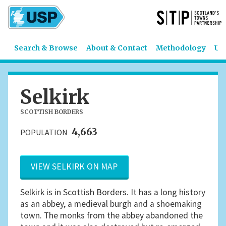
Search & Browse
About & Contact
Methodology
US
Selkirk
SCOTTISH BORDERS
4,663
POPULATION
VIEW SELKIRK ON MAP
Selkirk is in Scottish Borders. It has a long history
as an abbey, a medieval burgh and a shoemaking
town. The monks from the abbey abandoned the