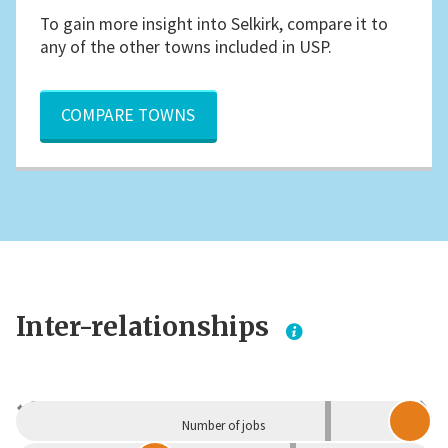
To gain more insight into Selkirk, compare it to
any of the other towns included in USP.
COMPARE TOWNS
Inter-relationships
Dependent
Independent
Number of jobs