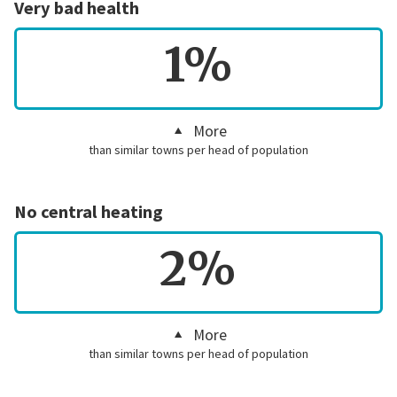
Very bad health
1%
More
than similar towns per head of population
No central heating
2%
More
than similar towns per head of population