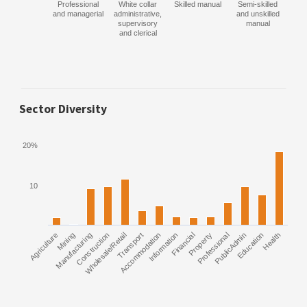
Professional
White collar
Skilled manual
Semi-skilled
and managerial
administrative,
and unskilled
supervisory
manual
and clerical
Sector Diversity
20%
10
Agriculture
Manufacturing
Mining
Construction
Wholesale/Retail
Transport
Accommodation
Information
Financial
Property
Professional
PublicAdmin
Education
Health