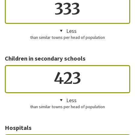
333
Less
than similar towns per head of population
Children in secondary schools
423
Less
than similar towns per head of population
Hospitals