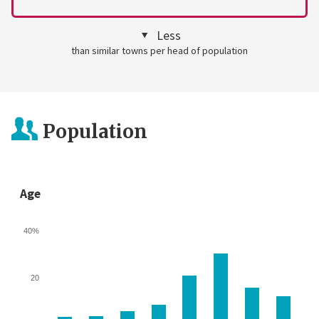
Less
than similar towns per head of population
Population
Age
40%
20