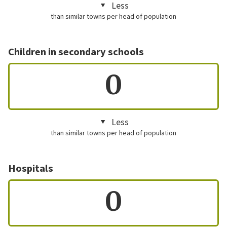
Less
than similar towns per head of population
Children in secondary schools
0
Less
than similar towns per head of population
Hospitals
0