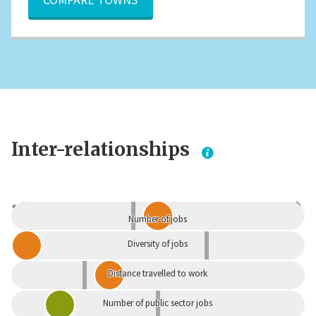
Inter-relationships
Dependent
Independent
Number of jobs
Diversity of jobs
Distance travelled to work
Number of public sector jobs