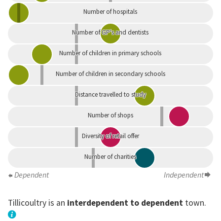
Number of hospitals
Number of GP's and dentists
Number of children in primary schools
Number of children in secondary schools
Distance travelled to study
Number of shops
Diversity of retail offer
Number of charities
Dependent
Independent
Tillicoultry is an
interdependent to dependent
town.