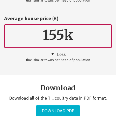
than similar towns per head of population
Average house price (£)
155k
Less
than similar towns per head of population
Download
Download all of the Tillicoultry data in PDF format.
DOWNLOAD PDF