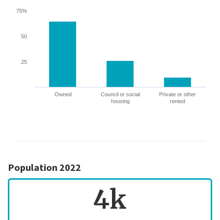
75%
50
25
Owned
Council or social
Private or other
housing
rented
Population 2022
4k