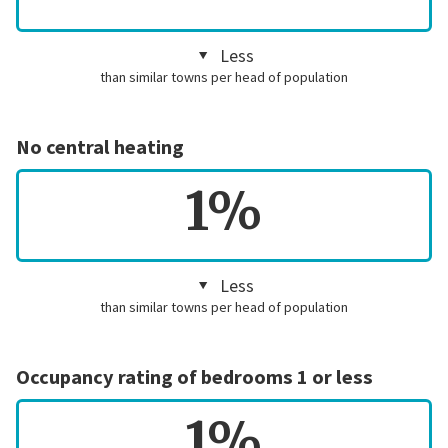
Less
than similar towns per head of population
No central heating
1%
Less
than similar towns per head of population
Occupancy rating of bedrooms 1 or less
1%