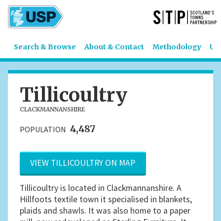
Search & Browse
About & Contact
Methodology
US
Tillicoultry
CLACKMANNANSHIRE
4,487
POPULATION
VIEW TILLICOULTRY ON MAP
Tillicoultry is located in Clackmannanshire. A
Hillfoots textile town it specialised in blankets,
plaids and shawls. It was also home to a paper