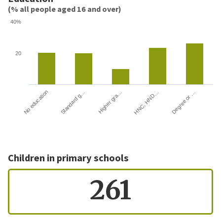
(% all people aged 16 and over)
40%
20
HNC, HND…
Degree or …
No education
Standard g…
Higher gra…
Children in primary schools
261