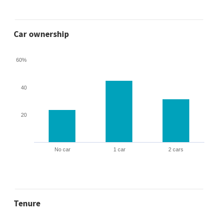
Car ownership
60%
40
20
No car
1 car
2 cars
Tenure