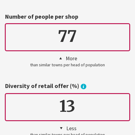
Number of people per shop
77
More
than similar towns per head of population
Diversity of retail offer (%)
13
Less
than similar towns per head of population