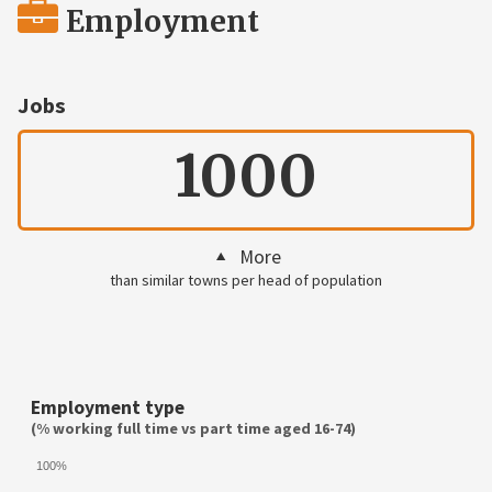
Employment
Jobs
1000
More
than similar towns per head of population
Employment type
(% working full time vs part time aged 16-74)
100%