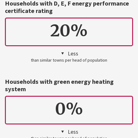
Households with D, E, F energy performance
certificate rating
20%
Less
than similar towns per head of population
Households with green energy heating
system
0%
Less