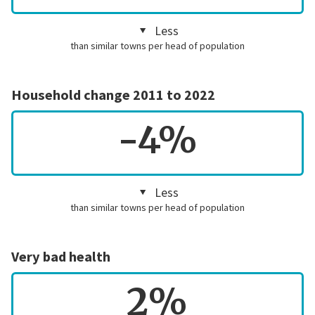
Less
than similar towns per head of population
Household change 2011 to 2022
-4%
Less
than similar towns per head of population
Very bad health
2%