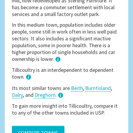
mill, now redeveloped as Sterling Furniture. It
has become a commuter settlement with local
services and a small factory outlet park.
In this medium town, population includes older
people, some still in work often in less well paid
sectors. It also includes a significant inactive
population, some in poorer health. There is a
higher proportion of single households and car
ownership is lower.
1
Tillicoultry is an interdependent to dependent
town.
Its most similar towns are
Beith
,
Burntisland
,
Dalry
, and
Dreghorn
.
3
To gain more insight into Tillicoultry, compare it
to any of the other towns included in USP.
COMPARE TOWNS