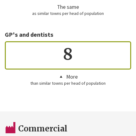
The same
as similar towns per head of population
GP's and dentists
8
More
than similar towns per head of population
Commercial