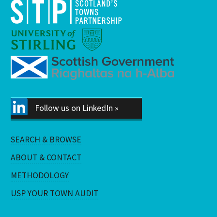
Follow us on LinkedIn »
SEARCH & BROWSE
ABOUT & CONTACT
METHODOLOGY
USP YOUR TOWN AUDIT