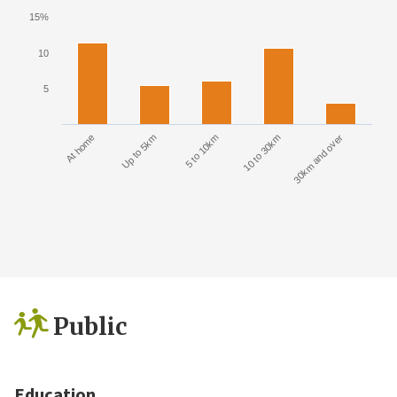
15%
10
5
At home
Up to 5km
5 to 10km
10 to 30km
30km and over
Public
Education