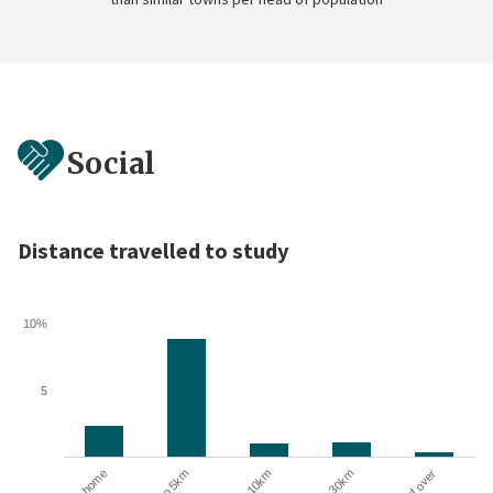
Social
Distance travelled to study
10%
5
10 to 30km
At home
Up to 5km
5 to 10km