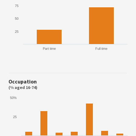
75
50
25
Part time
Full time
Occupation
(% aged 16-74)
50%
25