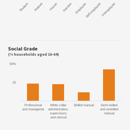
Student
Retired
House
Inactive
Employee
Self employed
Unemployed
Social Grade
(% households aged 16-64)
50%
25
Professional
White collar
Skilled manual
Semi-skilled
and managerial
administrative,
and unskilled
supervisory
manual
and clerical