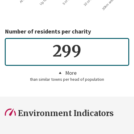
30km and over
Number of residents per charity
299
More
than similar towns per head of population
Environment Indicators