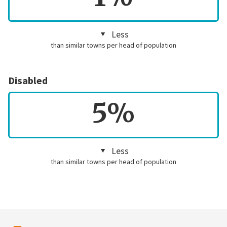
Less
than similar towns per head of population
Disabled
5%
Less
than similar towns per head of population