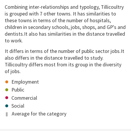
Combining inter-relationships and typology, Tillicoultry
is grouped with 7 other towns. It has similarities to
these towns in terms of the number of hospitals,
children in secondary schools, jobs, shops, and GP's and
dentists.It also has similarities in the distance travelled
to work.
It differs in terms of the number of public sector jobs.It
also differs in the distance travelled to study.
Tillicoultry differs most from its group in the diversity
of jobs.
Employment
Public
Commercial
Social
Average for the category