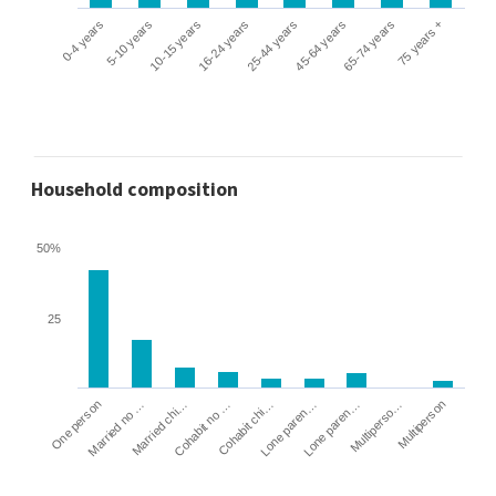
0-4 years
5-10 years
10-15 years
16-24 years
25-44 years
45-64 years
65-74 years
75 years +
Household composition
50%
25
Cohabit no …
Married chi…
Married no …
One person
Multiperson
Multiperso…
Lone paren…
Lone paren…
Cohabit chi…