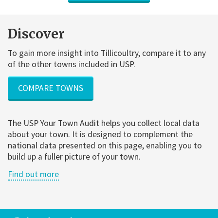
Discover
To gain more insight into Tillicoultry, compare it to any
of the other towns included in USP.
COMPARE TOWNS
The USP Your Town Audit helps you collect local data
about your town. It is designed to complement the
national data presented on this page, enabling you to
build up a fuller picture of your town.
Find out more