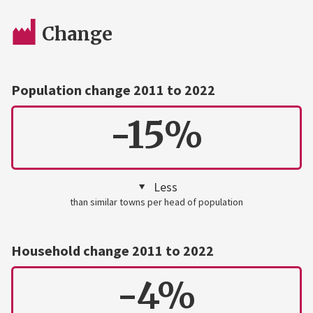
Change
Population change 2011 to 2022
-15%
Less
than similar towns per head of population
Household change 2011 to 2022
-4%