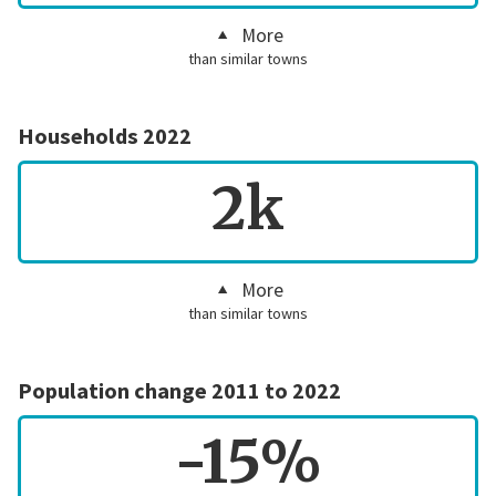
More
than similar towns
Households 2022
2k
More
than similar towns
Population change 2011 to 2022
-15%