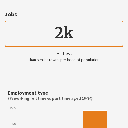
Jobs
2k
Less
than similar towns per head of population
Employment type
(% working full time vs part time aged 16-74)
75%
50