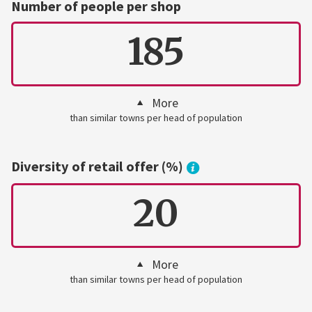
Number of people per shop
185
More
than similar towns per head of population
Diversity of retail offer (%)
20
More
than similar towns per head of population