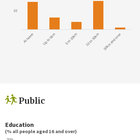
10
At home
Up to 5km
5 to 10km
10 to 30km
30km and over
Public
Education
(% all people aged 16 and over)
30%