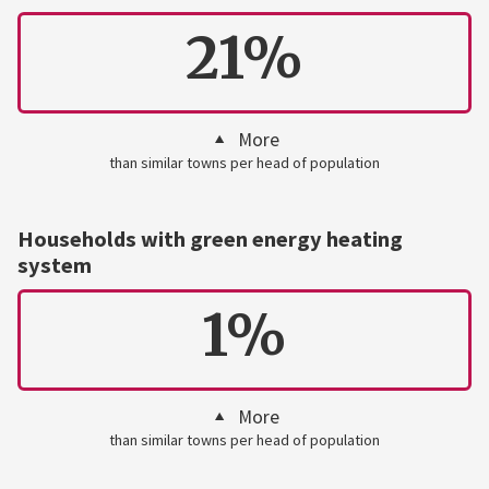
21%
More
than similar towns per head of population
Households with green energy heating
system
1%
More
than similar towns per head of population