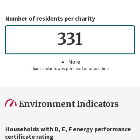
Number of residents per charity
331
More
than similar towns per head of population
Environment Indicators
Households with D, E, F energy performance
certificate rating