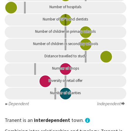
Number of hospitals
Number of GP's and dentists
Number of children in primary schools
Number of children in secondary schools
Distance travelled to study
Number of shops
Diversity of retail offer
Number of charities
Dependent
Independent
Tranent is an
interdependent
town.