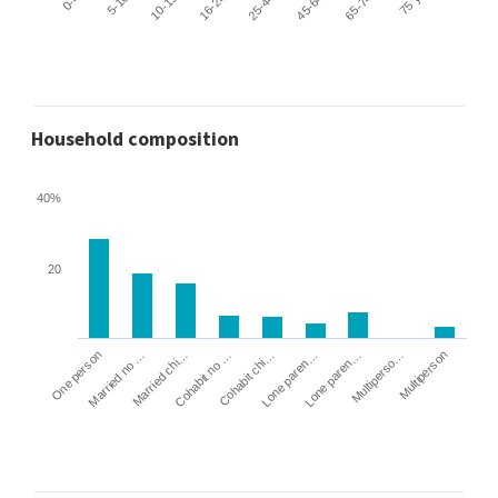
Household composition
40%
20
Cohabit no …
Married chi…
Married no …
One person
Multiperson
Multiperso…
Lone paren…
Lone paren…
Cohabit chi…