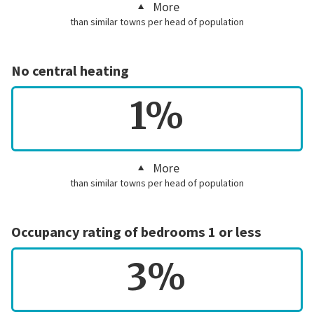
More
than similar towns per head of population
No central heating
1%
More
than similar towns per head of population
Occupancy rating of bedrooms 1 or less
3%