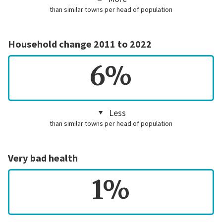
than similar towns per head of population
Household change 2011 to 2022
6%
Less
than similar towns per head of population
Very bad health
1%