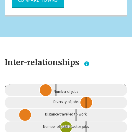
Inter-relationships
Dependent
Independent
Number of jobs
Diversity of jobs
Distance travelled to work
Number of public sector jobs