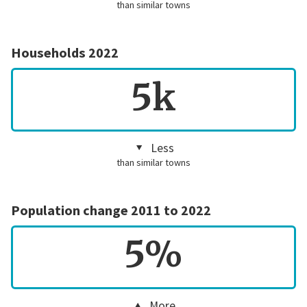
than similar towns
Households 2022
5k
Less
than similar towns
Population change 2011 to 2022
5%
More