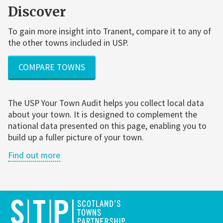
Discover
To gain more insight into Tranent, compare it to any of
the other towns included in USP.
COMPARE TOWNS
The USP Your Town Audit helps you collect local data
about your town. It is designed to complement the
national data presented on this page, enabling you to
build up a fuller picture of your town.
Find out more