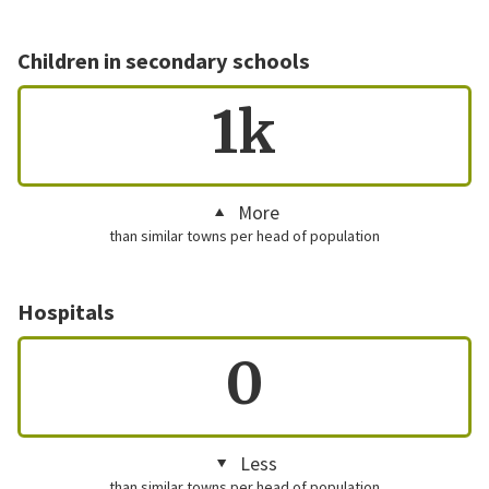
Children in secondary schools
1k
More
than similar towns per head of population
Hospitals
0
Less
than similar towns per head of population