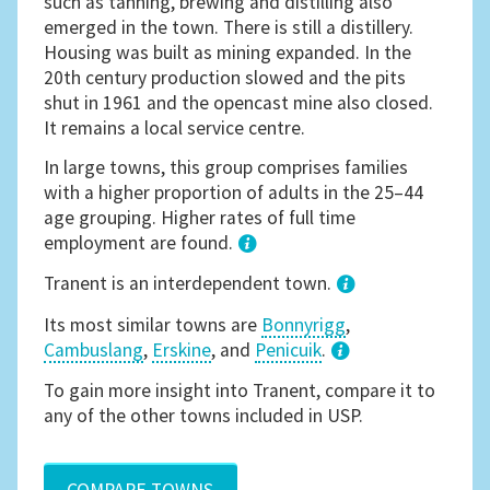
such as tanning, brewing and distilling also
emerged in the town. There is still a distillery.
Housing was built as mining expanded. In the
20th century production slowed and the pits
shut in 1961 and the opencast mine also closed.
It remains a local service centre.
In large towns, this group comprises families
with a higher proportion of adults in the 25–44
age grouping. Higher rates of full time
employment are found.
1
Tranent is an interdependent town.
Its most similar towns are
Bonnyrigg
,
Cambuslang
,
Erskine
, and
Penicuik
.
3
To gain more insight into Tranent, compare it to
any of the other towns included in USP.
COMPARE TOWNS