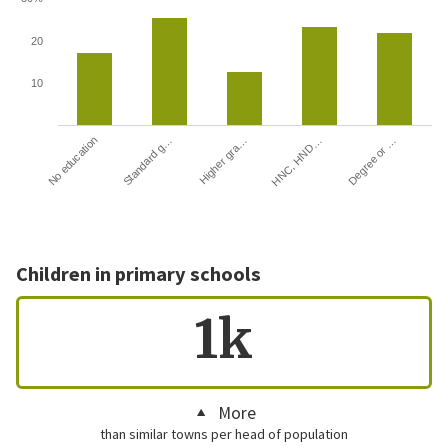
20
10
HNC, HND…
Degree or …
No education
Standard g…
Higher gra…
Children in primary schools
1k
More
than similar towns per head of population