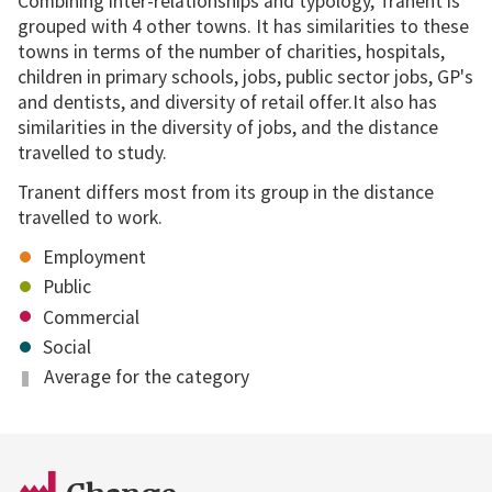
Combining inter-relationships and typology, Tranent is
grouped with 4 other towns. It has similarities to these
towns in terms of the number of charities, hospitals,
children in primary schools, jobs, public sector jobs, GP's
and dentists, and diversity of retail offer.It also has
similarities in the diversity of jobs, and the distance
travelled to study.
Tranent differs most from its group in the distance
travelled to work.
Employment
Public
Commercial
Social
Average for the category