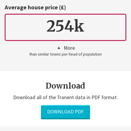
Average house price (£)
254k
More
than similar towns per head of population
Download
Download all of the Tranent data in PDF format.
DOWNLOAD PDF