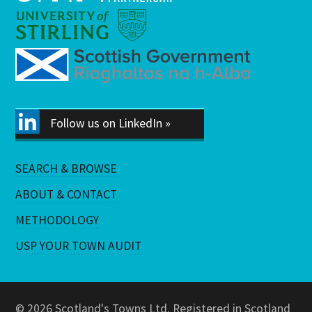
Follow us on LinkedIn »
SEARCH & BROWSE
ABOUT & CONTACT
METHODOLOGY
USP YOUR TOWN AUDIT
© 2026 Scotland's Towns Ltd. Registered in Scotland