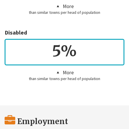
More
than similar towns per head of population
Disabled
5%
More
than similar towns per head of population
Employment