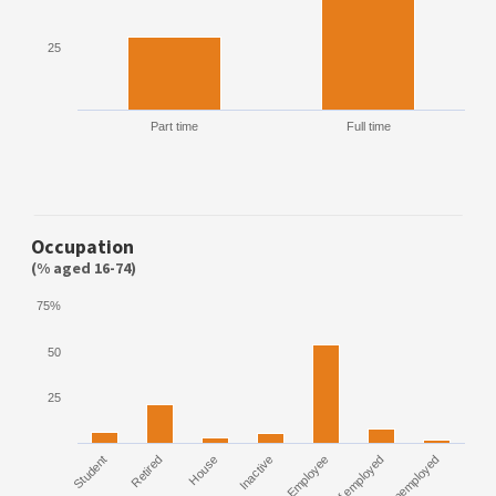
25
Part time
Full time
Occupation
(% aged 16-74)
75%
50
25
Student
Retired
House
Inactive
Employee
Self employed
Unemployed