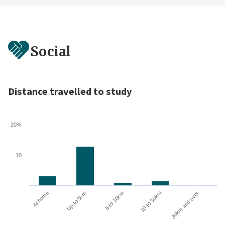
Social
Distance travelled to study
20%
10
10 to 30km
30km and over
At home
Up to 5km
5 to 10km