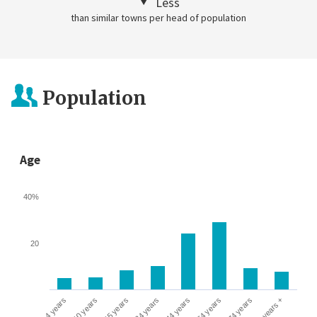
Less
than similar towns per head of population
Population
Age
40%
20
0-4 years
5-10 years
10-15 years
16-24 years
25-44 years
45-64 years
65-74 years
75 years +