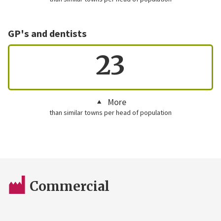
GP's and dentists
23
More
than similar towns per head of population
Commercial