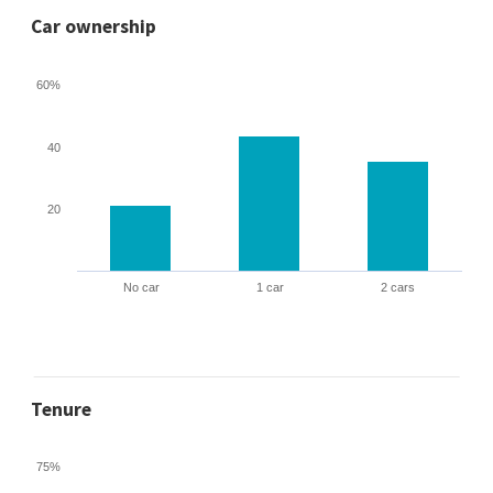
Car ownership
60%
40
20
No car
1 car
2 cars
Tenure
75%