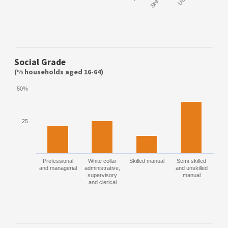
Social Grade
(% households aged 16-64)
50%
25
Professional
White collar
Skilled manual
Semi-skilled
and managerial
administrative,
and unskilled
supervisory
manual
and clerical