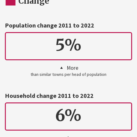
Change
Population change 2011 to 2022
5%
More
than similar towns per head of population
Household change 2011 to 2022
6%