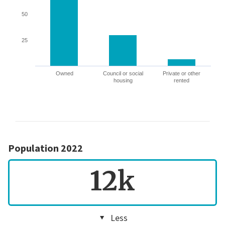
50
25
Owned
Council or social
Private or other
housing
rented
Population 2022
12k
Less