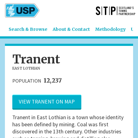
Search & Browse
About & Contact
Methodology
US
Tranent
EAST LOTHIAN
12,237
POPULATION
VIEW TRANENT ON MAP
Tranent in East Lothian is a town whose identity
has been defined by mining. Coal was first
discovered in the 13th century. Other industries