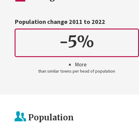
Population change 2011 to 2022
-5%
More
than similar towns per head of population
Population