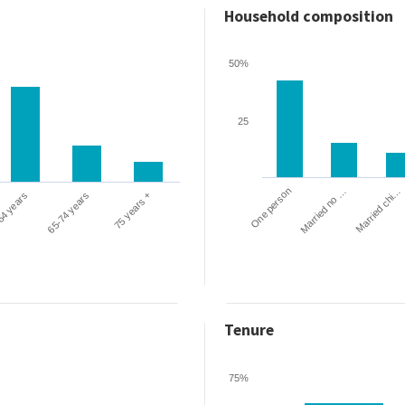
Household composition
50%
25
One person
Married chi…
Married no …
64 years
65-74 years
75 years +
Tenure
75%