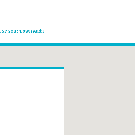
USP Your Town Audit