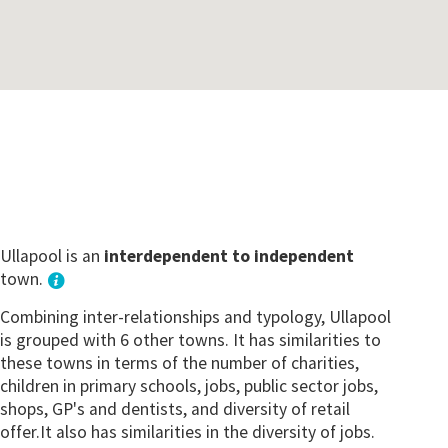
Ullapool is an
interdependent to independent
town.
Combining inter-relationships and typology, Ullapool
is grouped with 6 other towns. It has similarities to
these towns in terms of the number of charities,
children in primary schools, jobs, public sector jobs,
shops, GP's and dentists, and diversity of retail
offer.It also has similarities in the diversity of jobs.