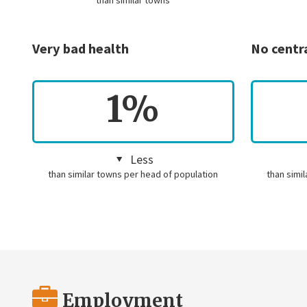
than similar towns
Very bad health
No centr
1%
Less
than similar towns per head of population
than simi
Employment