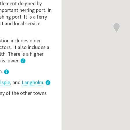
ettlement deigned by
mportant herring port. In
hing port. It is a ferry
t and local service
ation includes older
ctors. It also includes a
th. There is a higher
 is lower.
1
n.
lspie
, and
Langholm
.
3
any of the other towns