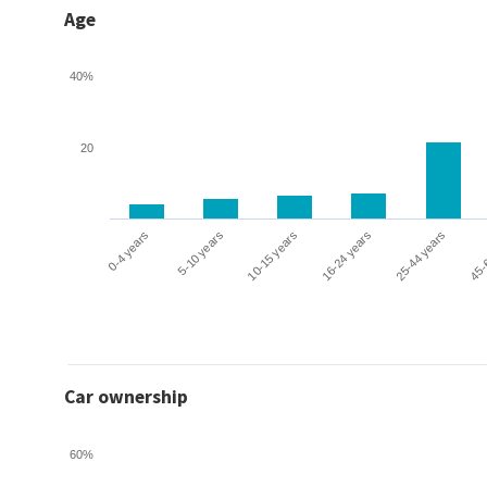
Age
40%
20
0-4 years
5-10 years
10-15 years
16-24 years
25-44 years
45-
Car ownership
60%