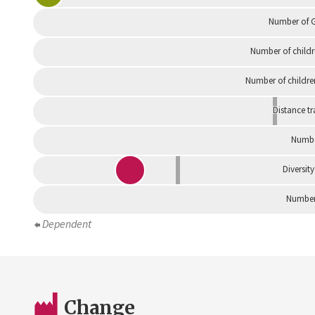
Number of G
Number of childr
Number of childre
Distance tr
Numbe
Diversity
Number 
Dependent
Change