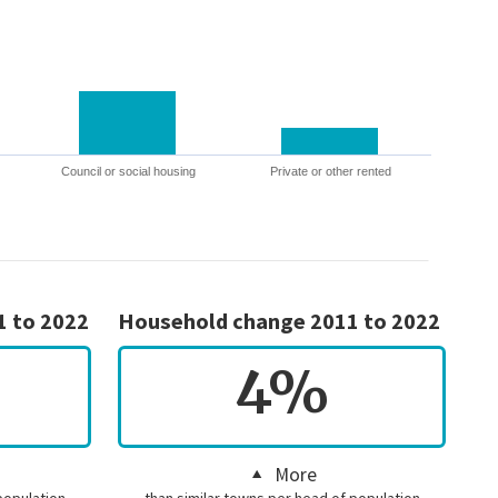
Council or social housing
Private or other rented
1 to 2022
Household change 2011 to 2022
4%
More