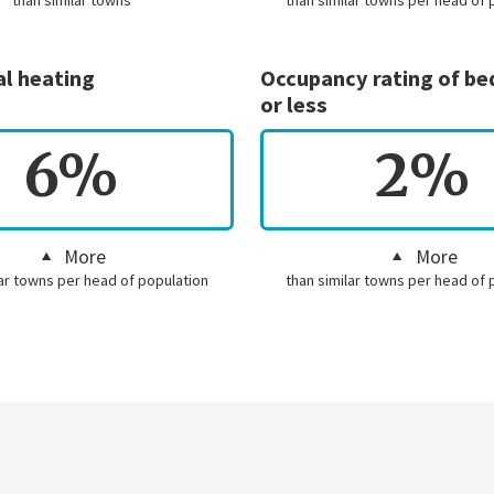
than similar towns
than similar towns per head of 
al heating
Occupancy rating of b
or less
6%
2%
More
More
lar towns per head of population
than similar towns per head of 