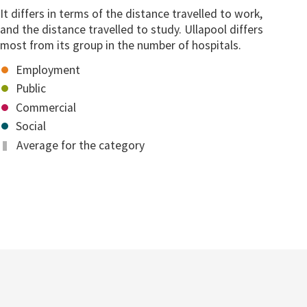
It differs in terms of the distance travelled to work,
and the distance travelled to study. Ullapool differs
most from its group in the number of hospitals.
Employment
Public
Commercial
Social
Average for the category