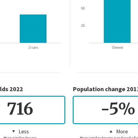
50
25
2 cars
Owned
lds 2022
Population change 201
716
-5%
Less
More