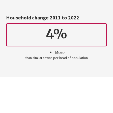
Household change 2011 to 2022
4%
More
than similar towns per head of population