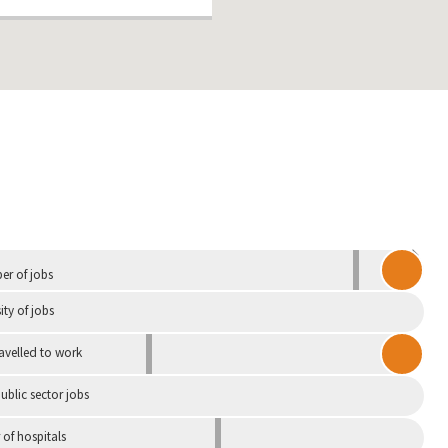
Independent
r of jobs
ity of jobs
ravelled to work
ublic sector jobs
of hospitals