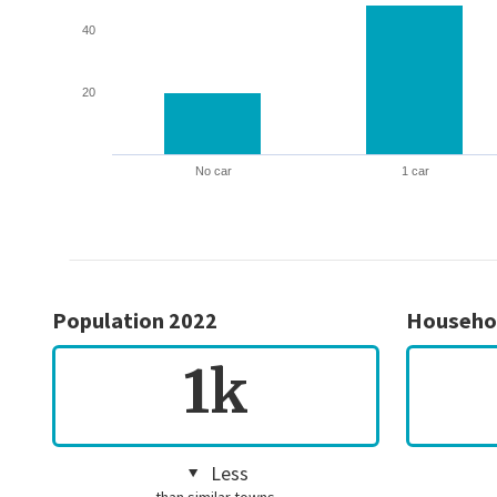
40
20
No car
1 car
Population 2022
Househo
1k
Less