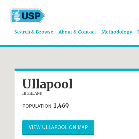
Search & Browse
About & Contact
Methodology
Ullapool
HIGHLAND
1,469
POPULATION
VIEW ULLAPOOL ON MAP