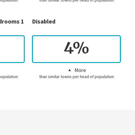
population
than similar towns per head of population
edrooms 1
Disabled
4%
More
population
than similar towns per head of population