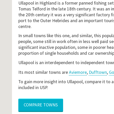
Ullapool in Highland is a former panned fishing s
Tomas Telford in the late 18th century. It was an i
the 20th century it was a very significant factory fis
port to the Outer Hebrides and an important touris
centre.
In small towns like this one, and similar, this popul
people, some still in work often in less well paid se
significant inactive population, some in poorer heal
proportion of single households and car ownership
Ullapool is an interdependent to independent tow
Its most similar towns are
Aviemore
,
Dufftown
,
Go
To gain more insight into Ullapool, compare it to 
included in USP.
COMPARE TOWNS