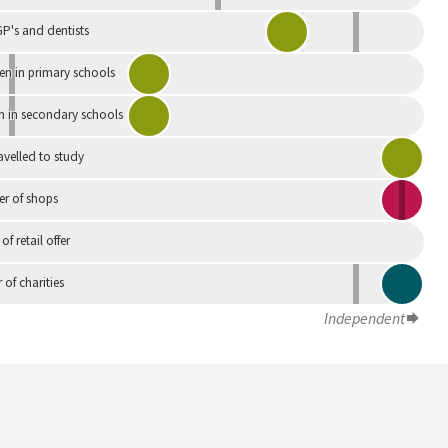
P's and dentists
en in primary schools
n in secondary schools
avelled to study
r of shops
 of retail offer
of charities
Independent