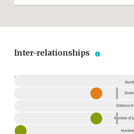
Inter-relationships
Dependent
Numbe
Divers
Distance t
Number of p
Number 