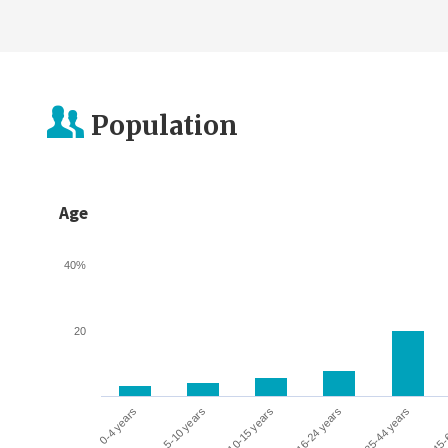
Population
Age
40%
20
0-4 years
5-10 years
10-15 years
16-24 years
25-44 years
45-