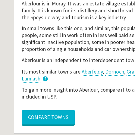
Aberlour is in Moray. It was an estate village estab
family. It is known for its distillery and shortbread 
the Speyside way and tourism is a key industry.
In small towns like this one, and similar, this popul
people, some still in work often in less well paid se
significant inactive population, some in poorer heal
proportion of single households and car ownership
Aberlour is an independent to interdependent tow
Its most similar towns are
Aberfeldy
,
Dornoch
,
Gra
Lamlash
.
3
To gain more insight into Aberlour, compare it to 
included in USP.
COMPARE TOWNS