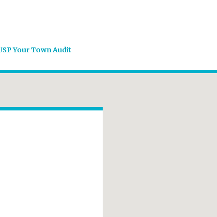
USP Your Town Audit