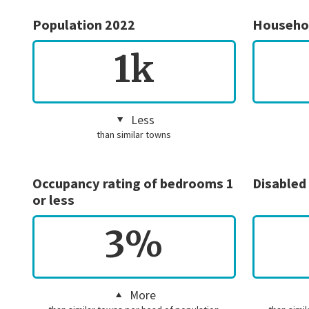
Population 2022
Househo
1k
Less
than similar towns
Occupancy rating of bedrooms 1
Disabled
or less
3%
More