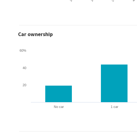
Car ownership
60%
40
20
No car
1 car