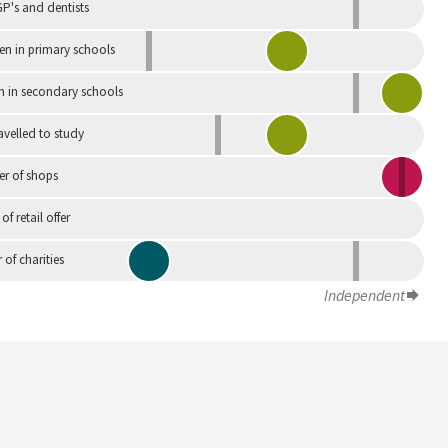
P's and dentists
en in primary schools
n in secondary schools
avelled to study
r of shops
 of retail offer
of charities
Independent