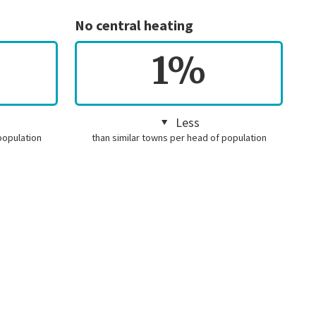
No central heating
1%
Less
population
than similar towns per head of population