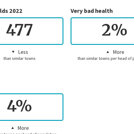
lds 2022
Very bad health
477
2%
Less
More
than similar towns
than similar towns per head of 
4%
More