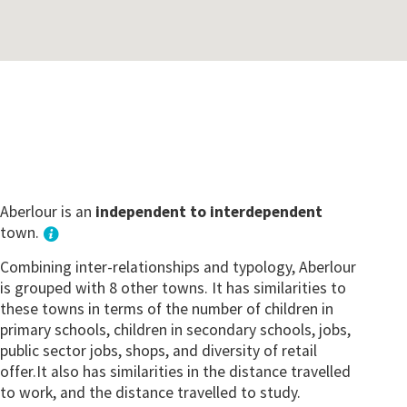
Aberlour is an
independent to interdependent
town.
Combining inter-relationships and typology, Aberlour
is grouped with 8 other towns. It has similarities to
these towns in terms of the number of children in
primary schools, children in secondary schools, jobs,
public sector jobs, shops, and diversity of retail
offer.It also has similarities in the distance travelled
to work, and the distance travelled to study.