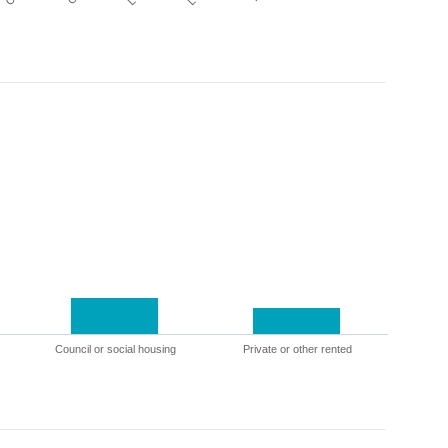
Council or social housing
Private or other rented