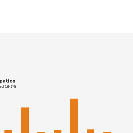
pation
d 16-74)