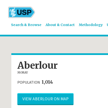
Search & Browse
About & Contact
Methodology
Aberlour
MORAY
1,014
POPULATION
VIEW ABERLOUR ON MAP