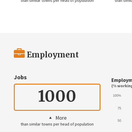
than similar towns per head of population
than simi
Employment
Jobs
Employm
(% working
1000
100%
75
More
50
than similar towns per head of population