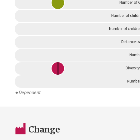
Number of G
Number of childr
Number of childre
Distance tr
Numbe
Diversity
Number 
Dependent
Change