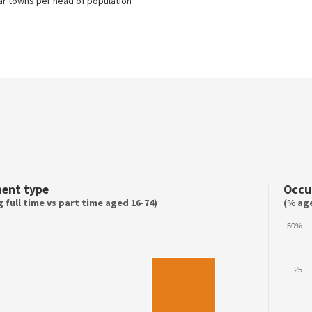
lar towns per head of population
ent type
Occu
 full time vs part time aged 16-74)
(% age
50%
25