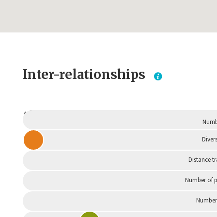
Inter-relationships
Dependent
Numbe
Divers
Distance t
Number of p
Number 