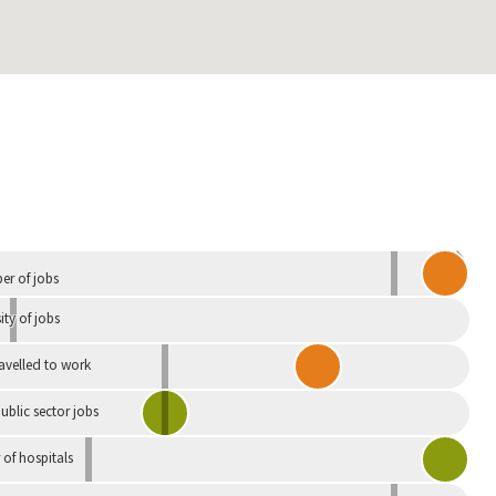
Independent
r of jobs
ity of jobs
ravelled to work
ublic sector jobs
of hospitals