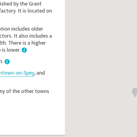
lished by the Grant
factory. It is located on
ation includes older
ctors. It also includes a
th. There is a higher
 is lower.
1
n.
ntown-on-Spey
, and
any of the other towns