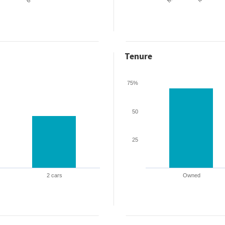
Tenure
75%
50
25
2 cars
Owned