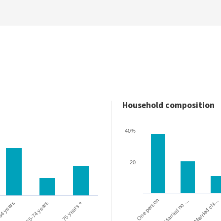
Household composition
40%
20
One person
Married chi…
Married no …
64 years
65-74 years
75 years +