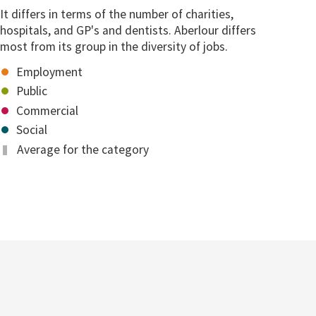
It differs in terms of the number of charities,
hospitals, and GP's and dentists. Aberlour differs
most from its group in the diversity of jobs.
Employment
Public
Commercial
Social
Average for the category