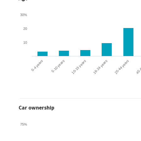
30%
20
10
0-4 years
5-10 years
10-15 years
16-24 years
25-44 years
45-
Car ownership
75%