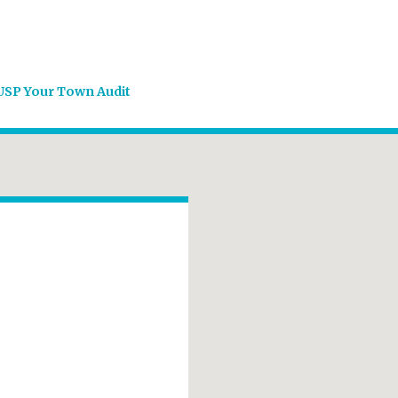
USP Your Town Audit