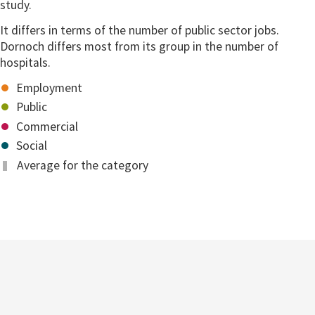
study.
It differs in terms of the number of public sector jobs.
Dornoch differs most from its group in the number of
hospitals.
Employment
Public
Commercial
Social
Average for the category