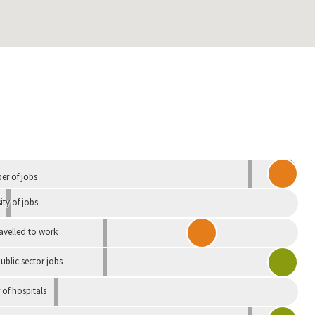
Independent
r of jobs
ity of jobs
ravelled to work
ublic sector jobs
of hospitals