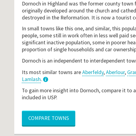
Dornoch in Highland was the former county town fo
originally developed around the church and cathed
destroyed in the Reformation. It is now a tourist c
In small towns like this one, and similar, this popul
people, some still in work often in less well paid se
significant inactive population, some in poorer heal
proportion of single households and car ownership
Dornoch is an independent to interdependent tow
Its most similar towns are
Aberfeldy
,
Aberlour
,
Gra
Lamlash
.
3
To gain more insight into Dornoch, compare it to 
included in USP.
COMPARE TOWNS