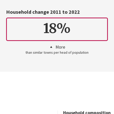
Household change 2011 to 2022
18%
More
than similar towns per head of population
Household composition