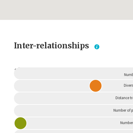
Inter-relationships
Dependent
Numbe
Divers
Distance t
Number of p
Number 