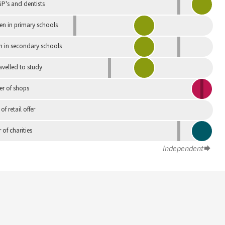
P's and dentists
en in primary schools
n in secondary schools
avelled to study
r of shops
 of retail offer
of charities
Independent