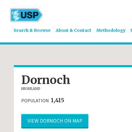
Search & Browse
About & Contact
Methodology
Dornoch
HIGHLAND
1,415
POPULATION
VIEW DORNOCH ON MAP