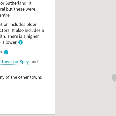
r Sutherland. It
ral but these were
entre.
ation includes older
ctors. It also includes a
th. There is a higher
 is lower.
1
n.
ntown-on-Spey
, and
any of the other towns