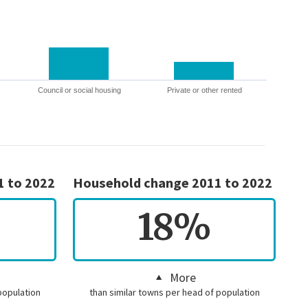
Council or social housing
Private or other rented
1 to 2022
Household change 2011 to 2022
18%
More
population
than similar towns per head of population