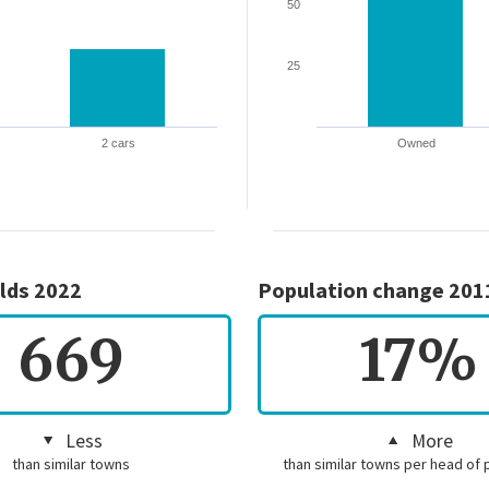
50
25
2 cars
Owned
lds 2022
Population change 201
669
17%
Less
More
than similar towns
than similar towns per head of 