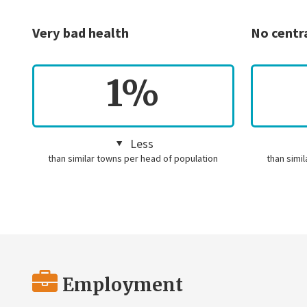
Very bad health
No centr
1%
Less
than similar towns per head of population
than simi
Employment