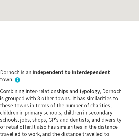
Dornoch is an
independent to interdependent
town.
Combining inter-relationships and typology, Dornoch
is grouped with 8 other towns. It has similarities to
these towns in terms of the number of charities,
children in primary schools, children in secondary
schools, jobs, shops, GP's and dentists, and diversity
of retail offer.It also has similarities in the distance
travelled to work, and the distance travelled to