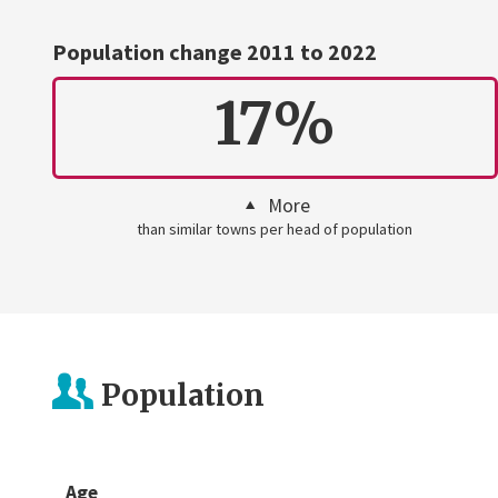
Population change 2011 to 2022
17%
More
than similar towns per head of population
Population
Age