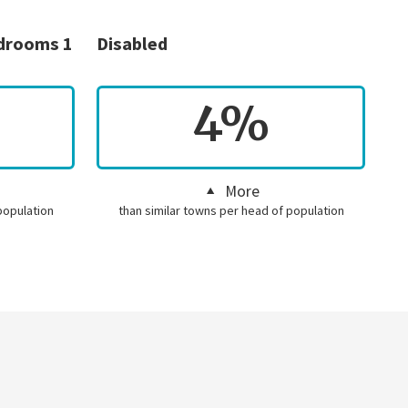
edrooms 1
Disabled
4%
More
population
than similar towns per head of population