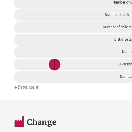
Number of G
Number of childr
Number of childre
Distance tr
Numbe
Diversity
Number 
Dependent
Change