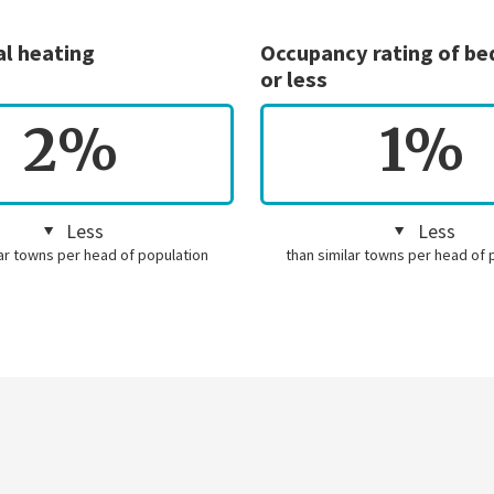
al heating
Occupancy rating of b
or less
2%
1%
Less
Less
lar towns per head of population
than similar towns per head of 