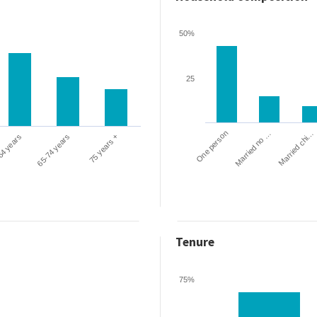
50%
25
One person
Married chi…
Married no …
64 years
65-74 years
75 years +
Tenure
75%