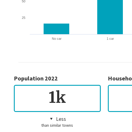
50
25
No car
1 car
Population 2022
Househo
1k
Less
than similar towns