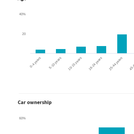
40%
20
0-4 years
5-10 years
10-15 years
16-24 years
25-44 years
45-
Car ownership
60%