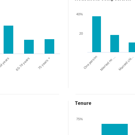
40%
20
One person
Married chi…
Married no …
64 years
65-74 years
75 years +
Tenure
75%