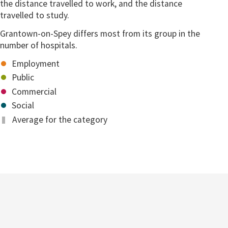
the distance travelled to work, and the distance
travelled to study.
Grantown-on-Spey differs most from its group in the
number of hospitals.
Employment
Public
Commercial
Social
Average for the category