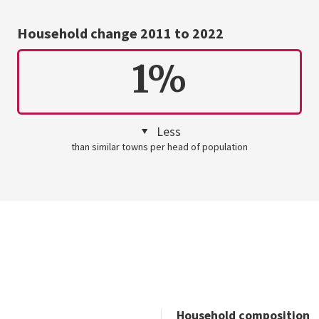
Household change 2011 to 2022
1%
Less
than similar towns per head of population
Household composition