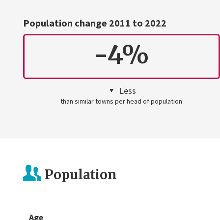
Population change 2011 to 2022
-4%
Less
than similar towns per head of population
Population
Age