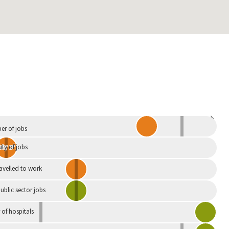
Independent
r of jobs
ity of jobs
ravelled to work
ublic sector jobs
of hospitals