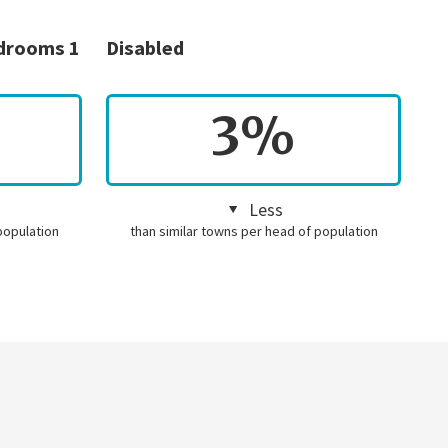
edrooms 1
Disabled
3%
Less
population
than similar towns per head of population