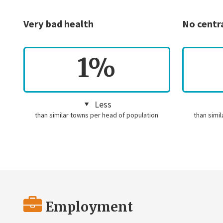
Very bad health
No centr
1%
Less
than similar towns per head of population
than simi
Employment