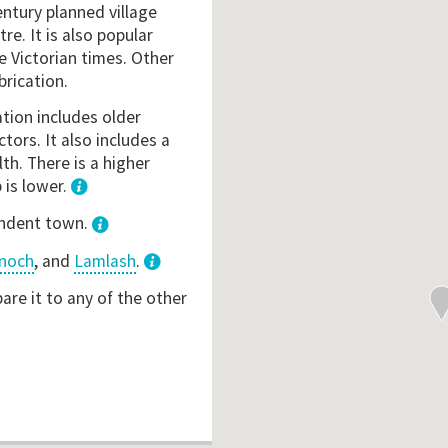
ntury planned village
tre. It is also popular
e Victorian times. Other
brication.
ation includes older
ctors. It also includes a
th. There is a higher
 is lower.
1
endent town.
noch
, and
Lamlash
.
3
re it to any of the other