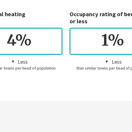
al heating
Occupancy rating of b
or less
4%
1%
Less
Less
lar towns per head of population
than similar towns per head of 