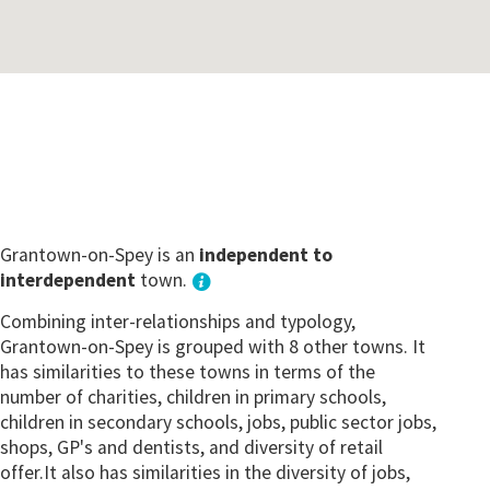
Grantown-on-Spey is an
independent to
interdependent
town.
Combining inter-relationships and typology,
Grantown-on-Spey is grouped with 8 other towns. It
has similarities to these towns in terms of the
number of charities, children in primary schools,
children in secondary schools, jobs, public sector jobs,
shops, GP's and dentists, and diversity of retail
offer.It also has similarities in the diversity of jobs,