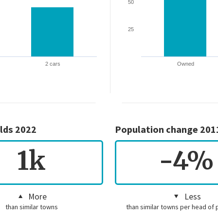
50
25
2 cars
Owned
lds 2022
Population change 201
1k
-4%
More
Less
than similar towns
than similar towns per head of 