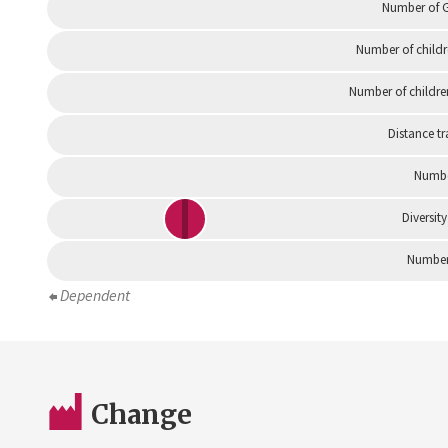
Number of G
Number of childr
Number of childre
Distance tr
Numbe
Diversity
Number 
Dependent
Change