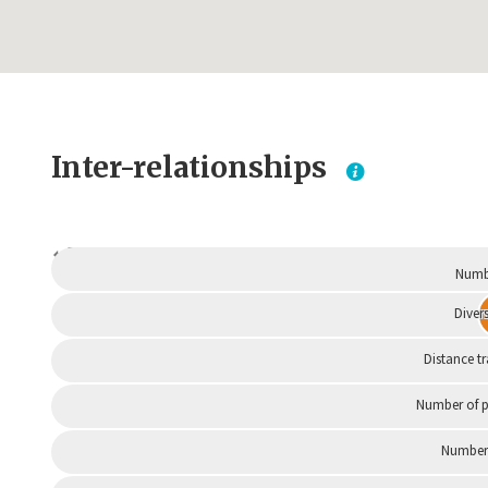
Inter-relationships
Dependent
Numbe
Divers
Distance t
Number of p
Number 