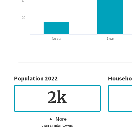
40
20
No car
1 car
Population 2022
Househo
2k
More
than similar towns