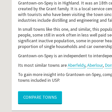
Grantown-on-Spey is in Highland. It was an 18th ce
created by the Grant family. It is a local service cen
with tourists who have been visiting the town sinc
industries include distilling and engineering and fa
In small towns like this one, and similar, this popul
people, some still in work often in less well paid se
significant inactive population, some in poorer heal
proportion of single households and car ownership
Grantown-on-Spey is an independent to interdep
Its most similar towns are
Aberfeldy
,
Aberlour
,
Dor
To gain more insight into Grantown-on-Spey, compa
towns included in USP.
COMPARE TOWNS