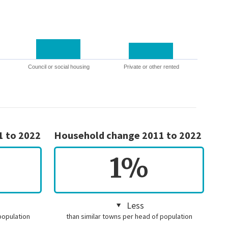
Council or social housing
Private or other rented
1 to 2022
Household change 2011 to 2022
1%
Less
population
than similar towns per head of population