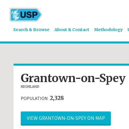
Search & Browse
About & Contact
Methodology
Grantown-on-Spey
HIGHLAND
2,328
POPULATION
VIEW GRANTOWN-ON-SPEY ON MAP