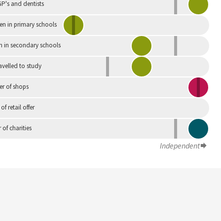
P's and dentists
en in primary schools
n in secondary schools
avelled to study
r of shops
 of retail offer
of charities
Independent