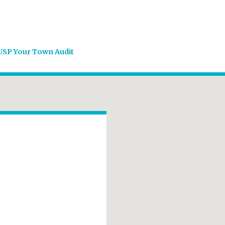
USP Your Town Audit