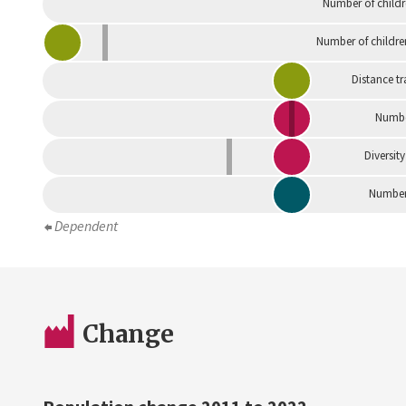
Number of childr
Number of childre
Distance tr
Numbe
Diversity
Number 
Dependent
Change