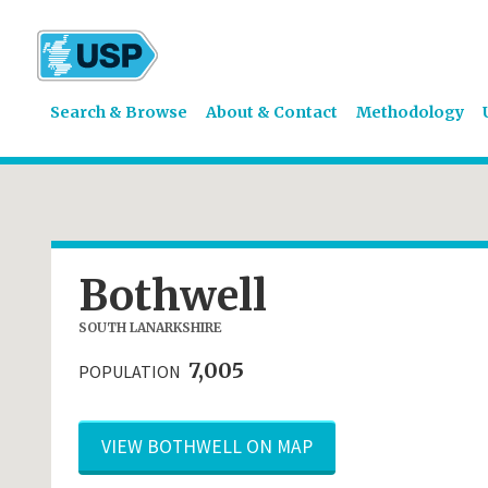
Search & Browse
About & Contact
Methodology
Bothwell
SOUTH LANARKSHIRE
7,005
POPULATION
VIEW BOTHWELL ON MAP