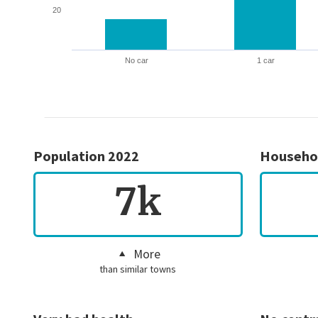
20
No car
1 car
Population 2022
Househo
7k
More
than similar towns