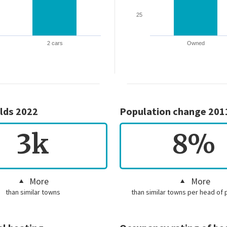
25
2 cars
Owned
lds 2022
Population change 201
3k
8%
More
More
than similar towns
than similar towns per head of 