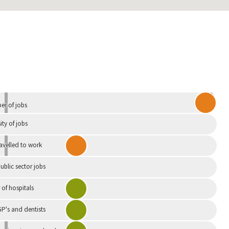
Independent
r of jobs
ity of jobs
ravelled to work
ublic sector jobs
of hospitals
P's and dentists