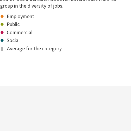
group in the diversity of jobs.
Employment
Public
Commercial
Social
Average for the category