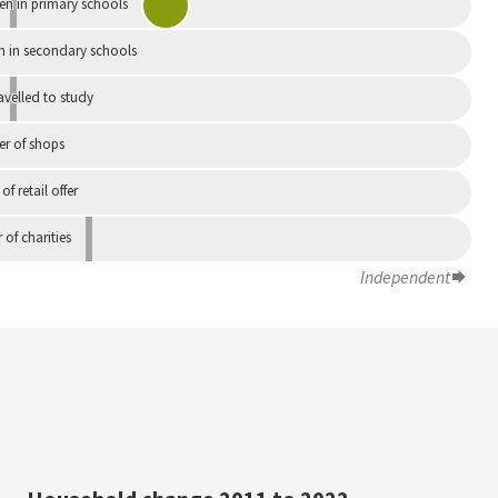
en in primary schools
n in secondary schools
avelled to study
r of shops
 of retail offer
of charities
Independent