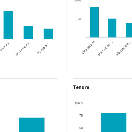
40%
20
One person
Married chi…
Married no …
64 years
65-74 years
75 years +
Tenure
100%
75
50