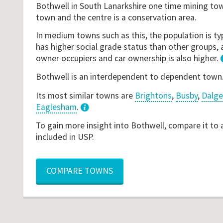
Bothwell in South Lanarkshire one time mining t
town and the centre is a conservation area.
In medium towns such as this, the population is typ
has higher social grade status than other groups, 
owner occupiers and car ownership is also higher.
Bothwell is an interdependent to dependent town
Its most similar towns are
Brightons
,
Busby
,
Dalge
Eaglesham
.
3
To gain more insight into Bothwell, compare it to
included in USP.
COMPARE TOWNS