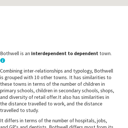
Bothwell is an
interdependent to dependent
town.
Combining inter-relationships and typology, Bothwell
is grouped with 10 other towns. It has similarities to
these towns in terms of the number of children in
primary schools, children in secondary schools, shops,
and diversity of retail offer.It also has similarities in
the distance travelled to work, and the distance
travelled to study.
It differs in terms of the number of hospitals, jobs,
and GP's and dentists. Bothwell differs most from its