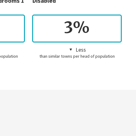
edrooms 1
Disabled
3%
Less
population
than similar towns per head of population