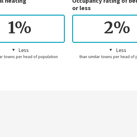
al heating
Occupancy rating of b
or less
1%
2%
Less
Less
lar towns per head of population
than similar towns per head of 