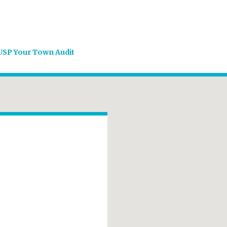
USP Your Town Audit