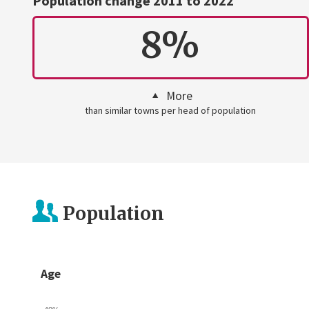
Population change 2011 to 2022
8%
More
than similar towns per head of population
Population
Age