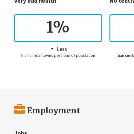
Very bad health
No centr
1%
Less
than similar towns per head of population
than simi
Employment
Jobs