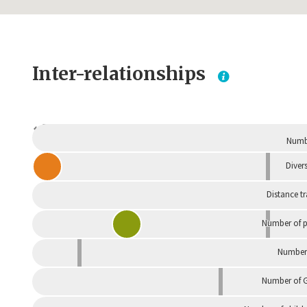
Inter-relationships
Dependent
Numbe
Divers
Distance t
Number of p
Number 
Number of G