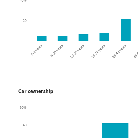
40%
20
0-4 years
5-10 years
10-15 years
16-24 years
25-44 years
45-
Car ownership
60%
40