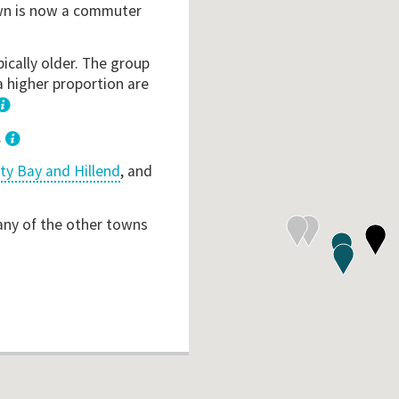
own is now a commuter
ically older. The group
a higher proportion are
1
.
ty Bay and Hillend
, and
 any of the other towns