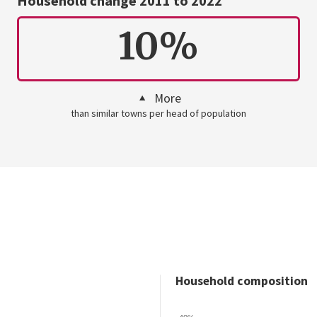
Household change 2011 to 2022
10%
More
than similar towns per head of population
Household composition