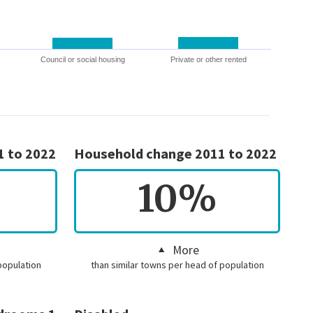
Council or social housing
Private or other rented
1 to 2022
Household change 2011 to 2022
10%
More
population
than similar towns per head of population