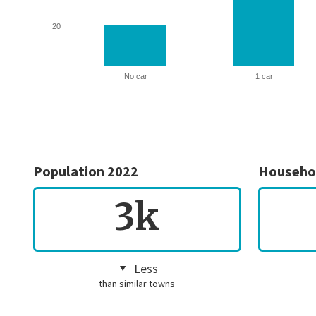
20
No car
1 car
Population 2022
Househo
3k
Less
than similar towns