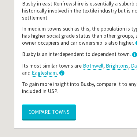
Busby in east Renfrewshire is essentially a suburb 
historically involved in the textile industry but i
settlement.
In medium towns such as this, the population is typ
has higher social grade status than other groups, 
owner occupiers and car ownership is also higher.
Busby is an interdependent to dependent town.
Its most similar towns are
Bothwell
,
Brightons
,
Da
and
Eaglesham
.
3
To gain more insight into Busby, compare it to any
included in USP.
COMPARE TOWNS