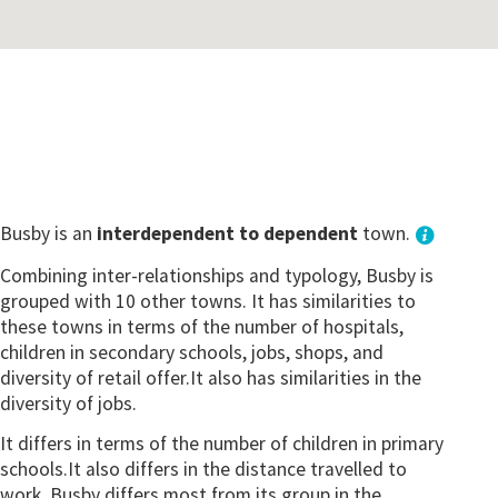
Busby is an
interdependent to dependent
town.
Combining inter-relationships and typology, Busby is
grouped with 10 other towns. It has similarities to
these towns in terms of the number of hospitals,
children in secondary schools, jobs, shops, and
diversity of retail offer.It also has similarities in the
diversity of jobs.
It differs in terms of the number of children in primary
schools.It also differs in the distance travelled to
work. Busby differs most from its group in the