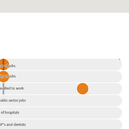
Independent
r of jobs
ity of jobs
ravelled to work
ublic sector jobs
of hospitals
P's and dentists