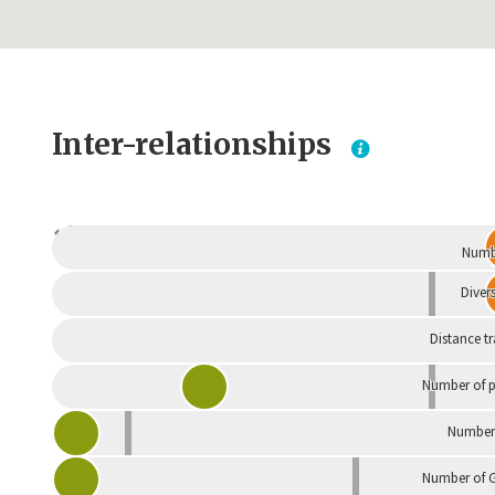
Inter-relationships
Dependent
Numbe
Divers
Distance t
Number of p
Number 
Number of G