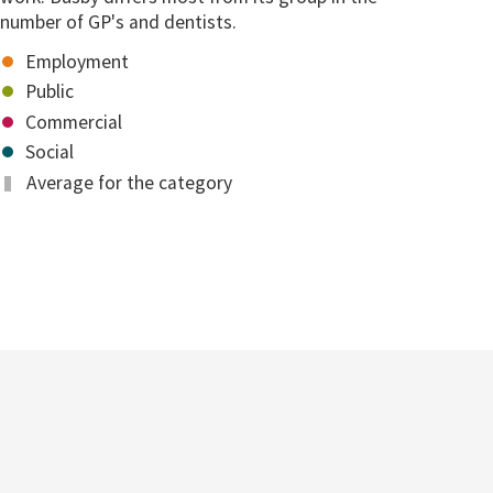
number of GP's and dentists.
Employment
Public
Commercial
Social
Average for the category