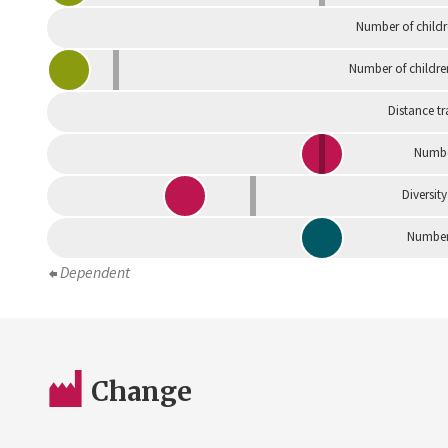
Number of childr
Number of childre
Distance tr
Numbe
Diversity
Number 
Dependent
Change