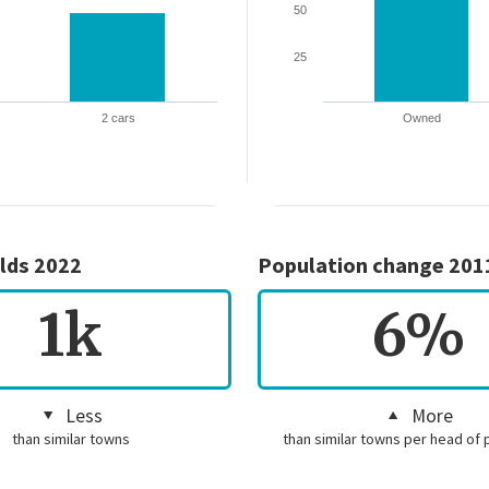
50
25
2 cars
Owned
lds 2022
Population change 201
1k
6%
Less
More
than similar towns
than similar towns per head of 