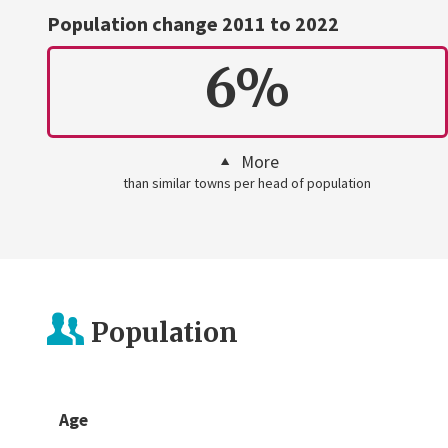
Population change 2011 to 2022
6%
More
than similar towns per head of population
Population
Age