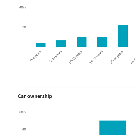
40%
20
0-4 years
5-10 years
10-15 years
16-24 years
25-44 years
45-
Car ownership
60%
40