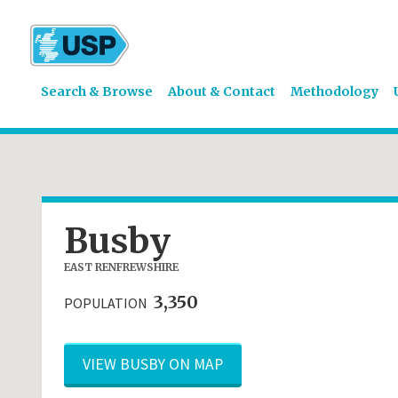
Search & Browse
About & Contact
Methodology
Busby
EAST RENFREWSHIRE
3,350
POPULATION
VIEW BUSBY ON MAP