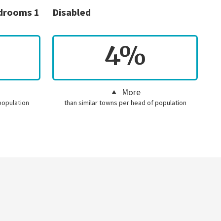
edrooms 1
Disabled
4%
More
population
than similar towns per head of population