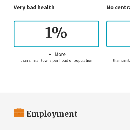
Very bad health
No centr
1%
More
than similar towns per head of population
than simi
Employment