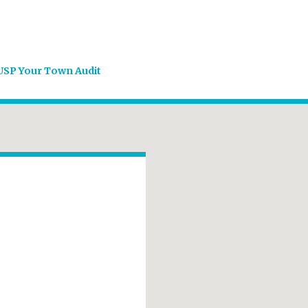
USP Your Town Audit