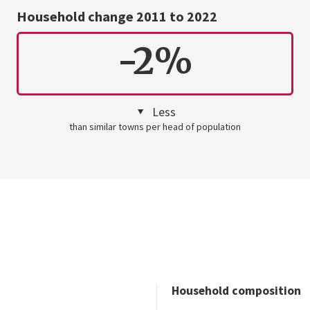
Household change 2011 to 2022
-2%
Less
than similar towns per head of population
Household composition