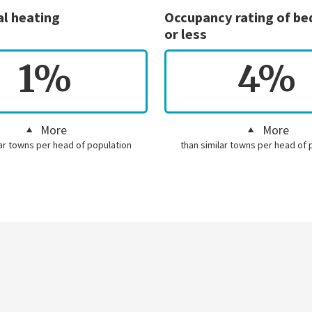
al heating
Occupancy rating of b
or less
1%
4%
More
More
lar towns per head of population
than similar towns per head of 