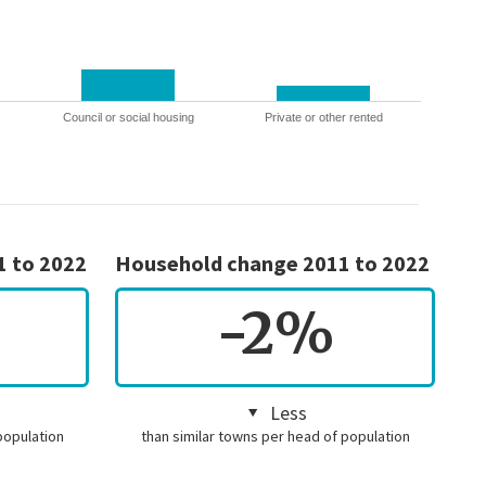
Council or social housing
Private or other rented
1 to 2022
Household change 2011 to 2022
-2%
Less
population
than similar towns per head of population