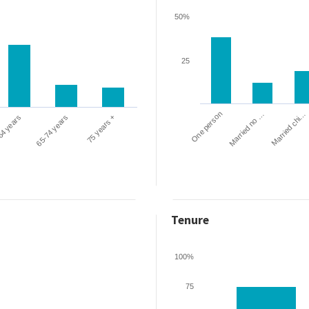
50%
25
One person
Married chi…
Married no …
64 years
65-74 years
75 years +
Tenure
100%
75