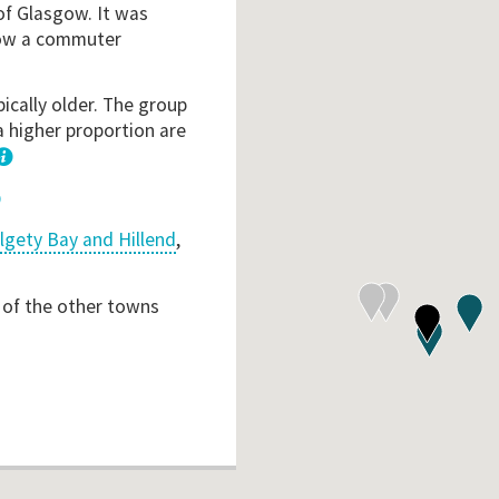
of Glasgow. It was
s now a commuter
ically older. The group
a higher proportion are
1
lgety Bay and Hillend
,
 of the other towns