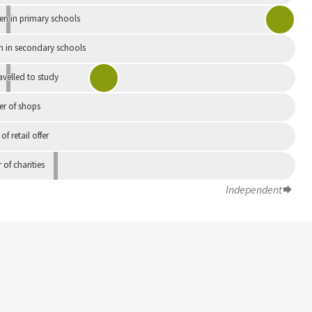
en in primary schools
n in secondary schools
avelled to study
r of shops
 of retail offer
of charities
Independent