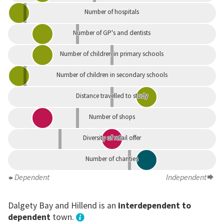
Number of hospitals
Number of GP's and dentists
Number of children in primary schools
Number of children in secondary schools
Distance travelled to study
Number of shops
Diversity of retail offer
Number of charities
Dependent
Independent
Dalgety Bay and Hillend is an
interdependent to
dependent
town.