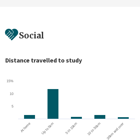
Social
Distance travelled to study
15%
10
5
10 to 30km
30km and over
At home
Up to 5km
5 to 10km