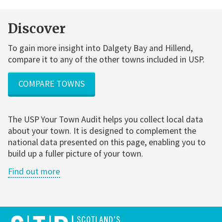
Discover
To gain more insight into Dalgety Bay and Hillend,
compare it to any of the other towns included in USP.
COMPARE TOWNS
The USP Your Town Audit helps you collect local data
about your town. It is designed to complement the
national data presented on this page, enabling you to
build up a fuller picture of your town.
Find out more