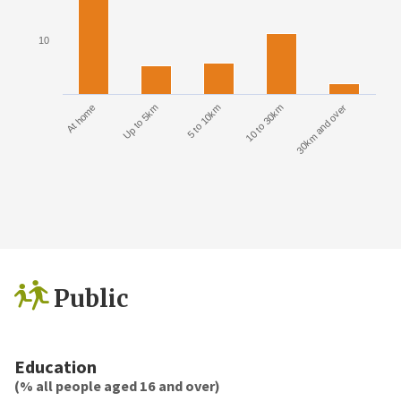
10
At home
Up to 5km
5 to 10km
10 to 30km
30km and over
Public
Education
(% all people aged 16 and over)