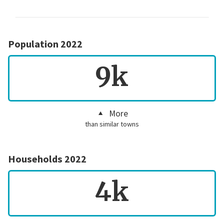
Population 2022
9k
More
than similar towns
Households 2022
4k