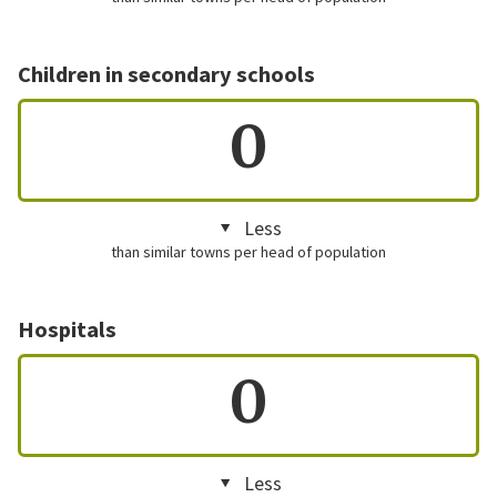
Children in secondary schools
0
Less
than similar towns per head of population
Hospitals
0
Less