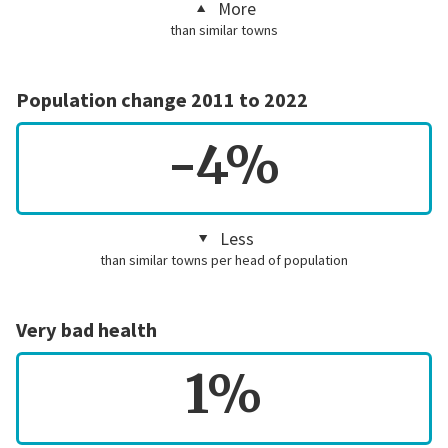
More
than similar towns
Population change 2011 to 2022
-4%
Less
than similar towns per head of population
Very bad health
1%