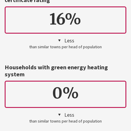
certificate rating
16%
Less
than similar towns per head of population
Households with green energy heating
system
0%
Less
than similar towns per head of population