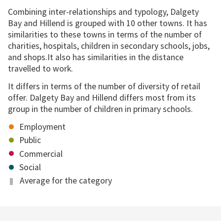
Combining inter-relationships and typology, Dalgety
Bay and Hillend is grouped with 10 other towns. It has
similarities to these towns in terms of the number of
charities, hospitals, children in secondary schools, jobs,
and shops.It also has similarities in the distance
travelled to work.
It differs in terms of the number of diversity of retail
offer. Dalgety Bay and Hillend differs most from its
group in the number of children in primary schools.
Employment
Public
Commercial
Social
Average for the category