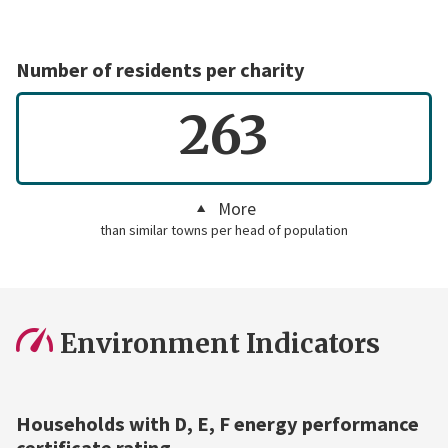
Number of residents per charity
263
More
than similar towns per head of population
Environment Indicators
Households with D, E, F energy performance