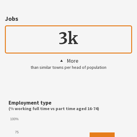
Jobs
3k
More
than similar towns per head of population
Employment type
(% working full time vs part time aged 16-74)
100%
75