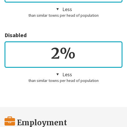
Less
than similar towns per head of population
Disabled
2%
Less
than similar towns per head of population
Employment