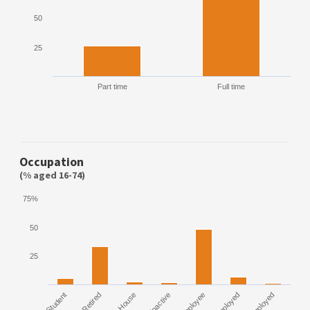
50
25
Part time
Full time
Occupation
(% aged 16-74)
75%
50
25
Student
Retired
House
Inactive
Employee
Unemployed