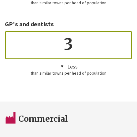
than similar towns per head of population
GP's and dentists
3
Less
than similar towns per head of population
Commercial