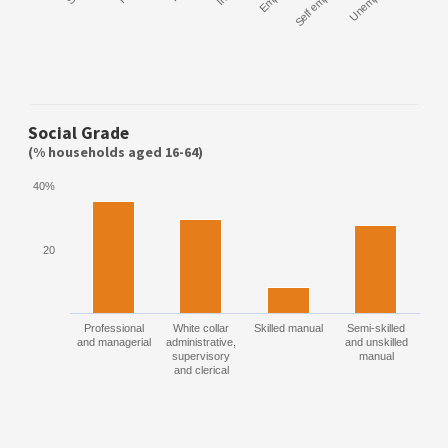
Self employed
Social Grade
(% households aged 16-64)
40%
20
Professional
White collar
Skilled manual
Semi-skilled
and managerial
administrative,
and unskilled
supervisory
manual
and clerical