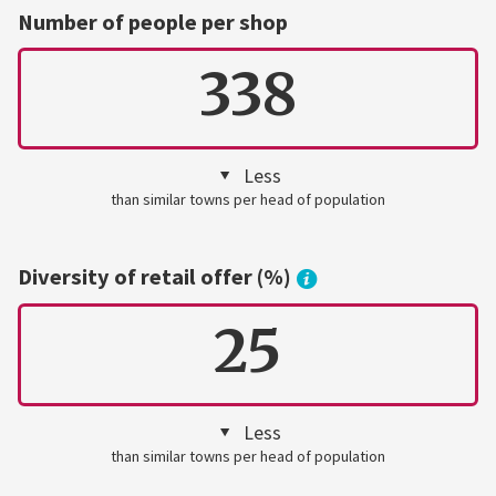
Number of people per shop
338
Less
than similar towns per head of population
Diversity of retail offer (%)
25
Less
than similar towns per head of population