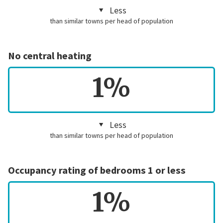
Less
than similar towns per head of population
No central heating
1%
Less
than similar towns per head of population
Occupancy rating of bedrooms 1 or less
1%