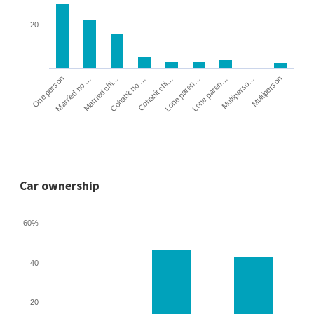
20
Cohabit no …
Married chi…
Married no …
One person
Multiperson
Multiperso…
Lone paren…
Lone paren…
Cohabit chi…
Car ownership
60%
40
20