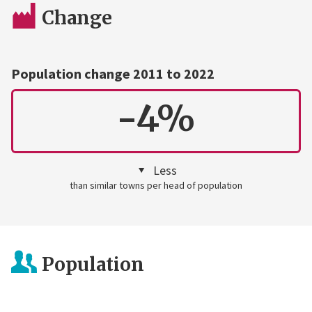
Change
Population change 2011 to 2022
-4%
Less
than similar towns per head of population
Population