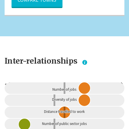
Inter-relationships
Dependent
Independent
Number of jobs
Diversity of jobs
Distance travelled to work
Number of public sector jobs