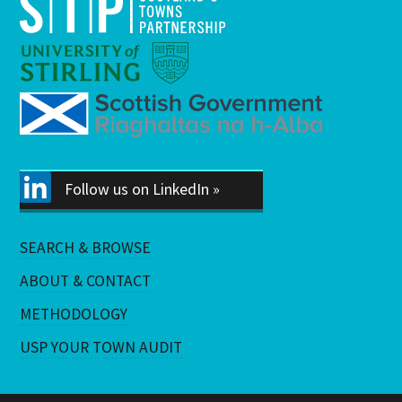
Follow us on LinkedIn »
SEARCH & BROWSE
ABOUT & CONTACT
METHODOLOGY
USP YOUR TOWN AUDIT