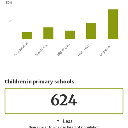
50%
25
HNC, HND…
Degree or …
No education
Standard g…
Higher gra…
Children in primary schools
624
Less
than similar towns per head of population