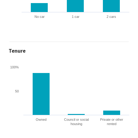
No car
1 car
2 cars
Tenure
100%
50
Owned
Council or social
Private or other
housing
rented