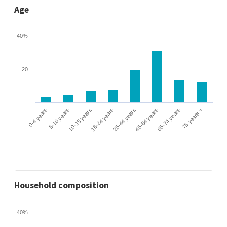
Age
40%
20
0-4 years
5-10 years
10-15 years
16-24 years
25-44 years
45-64 years
65-74 years
75 years +
Household composition
40%