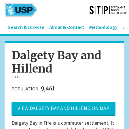
Search & Browse
About & Contact
Methodology
US
Dalgety Bay and
Hillend
FIFE
9,461
POPULATION
VIEW DALGETY BAY AND HILLEND ON MAP
Dalgety Bay in Fife is a commuter settlement. It