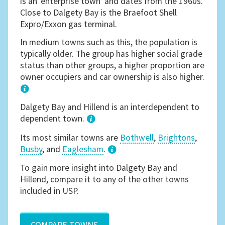
is an 'enterprise town' and dates from the 1960s.
Close to Dalgety Bay is the Braefoot Shell
Expro/Exxon gas terminal.
In medium towns such as this, the population is
typically older. The group has higher social grade
status than other groups, a higher proportion are
owner occupiers and car ownership is also higher.
1
Dalgety Bay and Hillend is an interdependent to
dependent town.
Its most similar towns are
Bothwell
,
Brightons
,
Busby
, and
Eaglesham
.
3
To gain more insight into Dalgety Bay and
Hillend, compare it to any of the other towns
included in USP.
COMPARE TOWNS