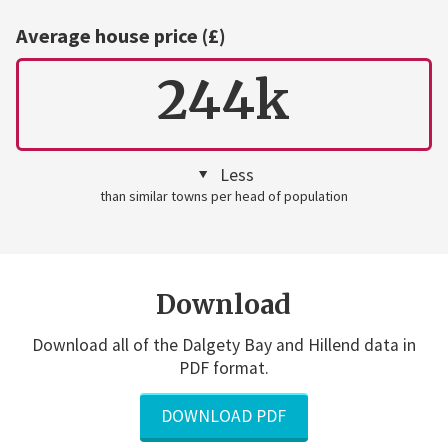
Average house price (£)
244k
Less
than similar towns per head of population
Download
Download all of the Dalgety Bay and Hillend data in
PDF format.
DOWNLOAD PDF